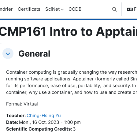
ndrier
Certificats
SciNet
CCDB
F
Activer/dés
CMP161 Intro to Apptai
ic outline
General
Replier
Container computing is gradually changing the way research
running software applications. Apptainer (formerly called Sin
for its performance, ease of use, portability, and security. In
container, why use a container, and how to use and create o
Format: Virtual
Teacher
:
Ching-Hsing Yu
Date
:
Mon., 16 Oct. 2023 - 1:00 pm
Scientific Computing Credits
:
3