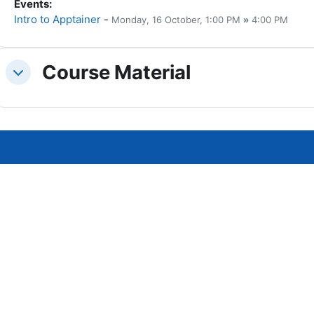
Events
:
Intro to Apptainer
-
Monday, 16 October
, 1:00 PM
»
4:00 PM
Course Material
Replier