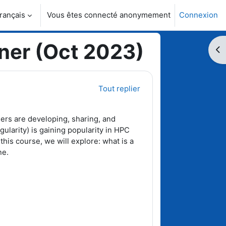
rançais
Vous êtes connecté anonymement
Connexion
activer la saisie de recherche
ner (Oct 2023)
Ouv
Tout replier
ers are developing, sharing, and
gularity) is gaining popularity in HPC
 this course, we will explore: what is a
ne.