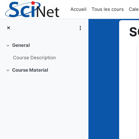
Passer au contenu principal
Accueil
Tous les cours
Cale
S
General
Top
Replier
Course Description
Course Material
Replier