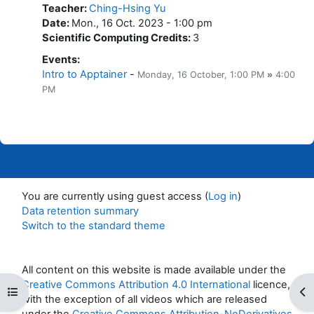
Teacher
:
Ching-Hsing Yu
Date
:
Mon., 16 Oct. 2023 - 1:00 pm
Scientific Computing Credits
:
3
Events
:
Intro to Apptainer
-
Monday, 16 October
, 1:00 PM
»
4:00
PM
You are currently using guest access (
Log in
)
Data retention summary
Switch to the standard theme
All content on this website is made available under the
Creative Commons Attribution 4.0 International
licence,
Open course index
Op
with the exception of all videos which are released