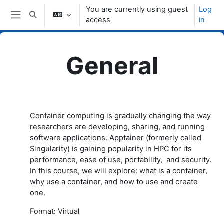
Skip to main content
You are currently using guest
Log
Toggle search input
access
in
Side panel
General
Topic outline
Container computing is gradually changing the way
researchers are developing, sharing, and running
software applications. Apptainer (formerly called
Singularity) is gaining popularity in HPC for its
performance, ease of use, portability, and security.
In this course, we will explore: what is a container,
why use a container, and how to use and create
one.
Format: Virtual