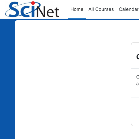
Skip to main content
Home
All Courses
Calendar
G
a