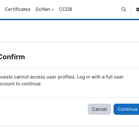
Certificates
SciNet
CCDB
Toggle 
Confirm
uests cannot access user profiles. Log in with a full user
ccount to continue.
Cancel
Continue