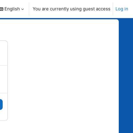
English
You are currently using guest access
Log in
search input