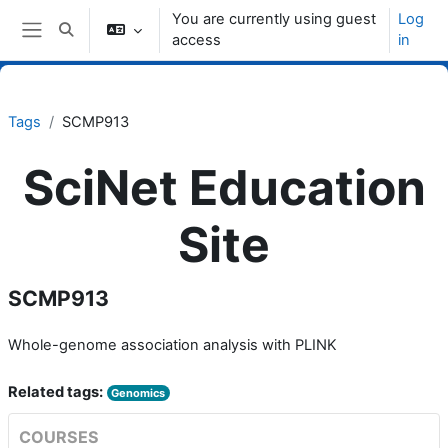
Skip to main content
You are currently using guest
Log
Toggle search input
access
in
Side panel
Tags
SCMP913
SciNet Education
Site
SCMP913
Whole-genome association analysis with PLINK
Related tags:
Genomics
COURSES