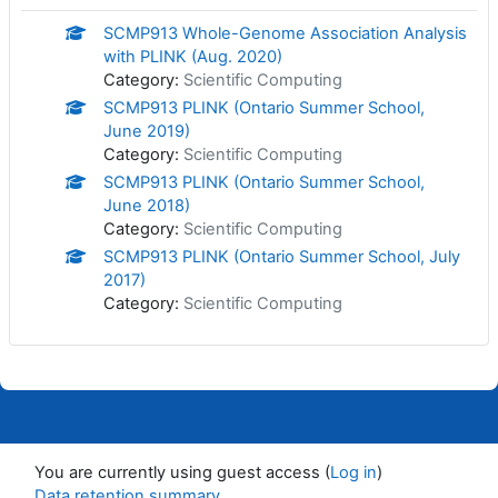
SCMP913 Whole-Genome Association Analysis
with PLINK (Aug. 2020)
Category:
Scientific Computing
SCMP913 PLINK (Ontario Summer School,
June 2019)
Category:
Scientific Computing
SCMP913 PLINK (Ontario Summer School,
June 2018)
Category:
Scientific Computing
SCMP913 PLINK (Ontario Summer School, July
2017)
Category:
Scientific Computing
You are currently using guest access (
Log in
)
Data retention summary