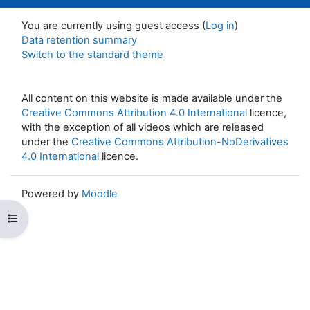
You are currently using guest access (
Log in
)
Data retention summary
Switch to the standard theme
All content on this website is made available under the
Creative Commons Attribution 4.0 International
licence,
with the exception of all videos which are released
under the
Creative Commons Attribution-NoDerivatives
4.0 International
licence.
Powered by
Moodle
Open course index