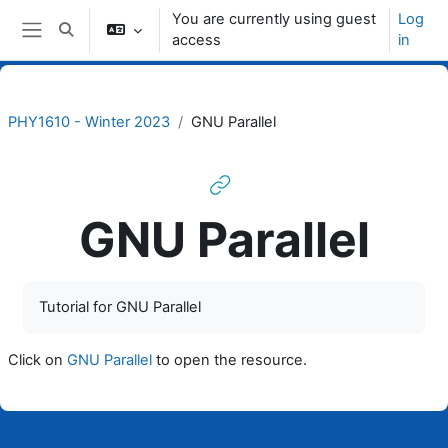
Skip to main content
You are currently using guest
Log
Toggle search input
access
in
Side panel
PHY1610 - Winter 2023
GNU Parallel
GNU Parallel
Completion requirements
Tutorial for GNU Parallel
Click on
GNU Parallel
to open the resource.