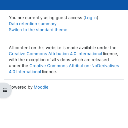
You are currently using guest access (
Log in
)
Data retention summary
Switch to the standard theme
All content on this website is made available under the
Creative Commons Attribution 4.0 International
licence,
with the exception of all videos which are released
under the
Creative Commons Attribution-NoDerivatives
4.0 International
licence.
Powered by
Moodle
Open course index