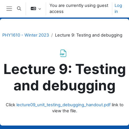
Skip to main content
You are currently using guest
Log
Toggle search input
access
in
Side panel
PHY1610 - Winter 2023
Lecture 9: Testing and debugging
Lecture 9: Testing
and debugging
Completion requirements
Click
lecture09_unit_testing_debugging_handout.pdf
link to
view the file.