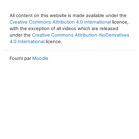
All content on this website is made available under the
Creative Commons Attribution 4.0 International
licence,
with the exception of all videos which are released
under the
Creative Commons Attribution-NoDerivatives
4.0 International
licence.
Fourni par
Moodle