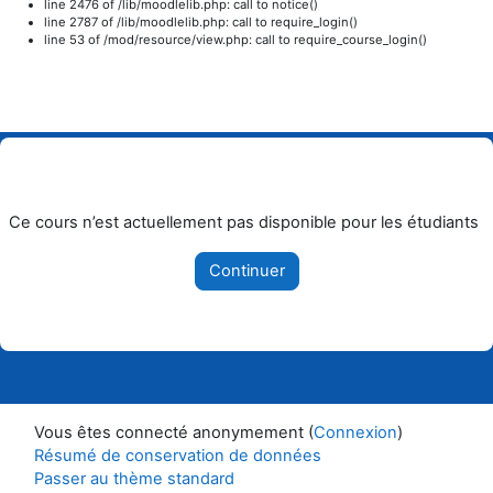
line 2476 of /lib/moodlelib.php: call to notice()
line 2787 of /lib/moodlelib.php: call to require_login()
line 53 of /mod/resource/view.php: call to require_course_login()
Passer au contenu principal
Ce cours n’est actuellement pas disponible pour les étudiants
Continuer
Vous êtes connecté anonymement (
Connexion
)
Résumé de conservation de données
Passer au thème standard