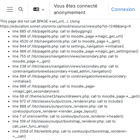
Vous êtes connecté
Connexion
Activer/désactiver la saisie de recherche
anonymement
Panneau latéral
This page did not call $PAGE->set_url(...). Using
https://education.scinet.utoronto.ca/mod/resource/view.php?id=1248&lang=fr
line 685 of /lib/pagelib.php: call to debugging()
line 966 of /lib/pagelib.php: call to moodle_page->magic_get_url()
line 4520 of /lib/navigationlib.php: call to moodle_page->__get()
line 844 of /lib/pagelib.php: call to settings_navigation->initialise()
line 966 of /lib/pagelib.php: call to moodle_page->magic_get_settingsnav()
line 755 of /lib/classes/navigation/views/secondary.php: call to
moodle_page->__get()
line 238 of /lib/classes/navigation/views/secondary.php: call to
core\navigation\views\secondary->load_admin_navigation()
line 894 of /lib/pagelib.php: call to core\navigation\views\secondary-
>initialise()
line 966 of /lib/pagelib.php: call to moodle_page-
>magic_get_secondarynav()
line 68 of /theme/scinet3/layout/drawers.php: call to moodle_page->__get()
line 972 of /lib/classes/output/core_renderer.php: call to include()
line 888 of /lib/classes/output/core_renderer.php: call to
core\output\core_renderer->render_page_layout()
line ? of unknownfile: call to core\output\core_renderer->header()
line 109 of /lib/classes/output/bootstrap_renderer.php: call to
call_user_func_array()
line 2058 of /lib/weblib.php: call to core\output\bootstrap_renderer-
>__call()