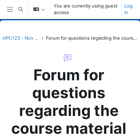
Skip to main content
You are currently using guest
Log
Toggle search input
access
in
Side panel
HPC123 - Nov 2022
Forum for questions regarding the course material
Forum for
questions
regarding the
course material