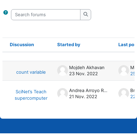
Completion requirements
Search forums
Search forums
Discussion
Started by
Last pos
Status
List of discussions. Showing 2 of 2 d
Mojdeh Akhavan
count variable
23 Nov. 2022
25
Andrea Arroyo Ramo
Br
SciNet’s Teach
21 Nov. 2022
22
supercomputer