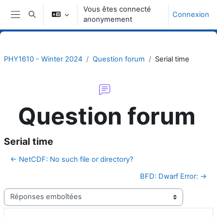
Passer au contenu principal
Vous êtes connecté
Connexion
Activer/désactiver la saisie de recherche
anonymement
Panneau latéral
PHY1610 - Winter 2024
Question forum
Serial time
Question forum
Serial time
← NetCDF: No such file or directory?
BFD: Dwarf Error: →
Type d’affichage