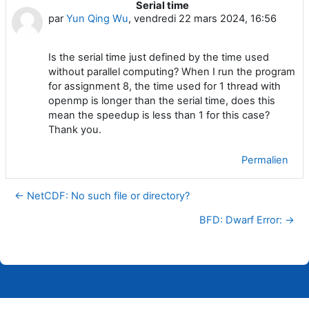
Serial time
Nombre de réponses : 0
par
Yun Qing Wu
,
vendredi 22 mars 2024, 16:56
Is the serial time just defined by the time used
without parallel computing? When I run the program
for assignment 8, the time used for 1 thread with
openmp is longer than the serial time, does this
mean the speedup is less than 1 for this case?
Thank you.
Permalien
← NetCDF: No such file or directory?
BFD: Dwarf Error: →