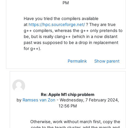
PM
Have you tried the compilers available
at
https://hpc.sourceforge.net/
? They are true
g++ compilers, whereas the g++ only pretends to
be, but is really clang++ (which in a now distant
past was supposed to be a drop in replacement
for g++).
Permalink
Show parent
Re: Apple M1 chip problem
In reply to Ramses van Zon
by
Ramses van Zon
-
Wednesday, 7 February 2024,
12:56 PM
Otherwise, work without march first, copy the
code to the teach cluster, add the march and