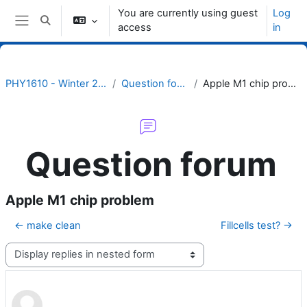
Skip to main content
You are currently using guest
Log
Toggle search input
access
in
Side panel
PHY1610 - Winter 2024
Question forum
Apple M1 chip problem
Question forum
Apple M1 chip problem
← make clean
Fillcells test? →
Display mode