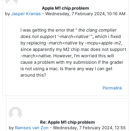
Apple M1 chip problem
Number of replies: 2
by
Jasper Kranias
-
Wednesday, 7 February 2024, 10:16 AM
the clang compiler
I was getting the error that "
does not support '-march=native'
"
,
which i fixed
by replacing
-march=native
by
-mcpu=apple-m2
,
since apparently my M2 chip mac does not support
-march=native
. However, I'm worried this will
cause a problem with my submission if the grader
is not using a mac. Is there any way I can get
around this?
Permalink
Re: Apple M1 chip problem
In reply to Jasper Kranias
by
Ramses van Zon
-
Wednesday, 7 February 2024, 12:55