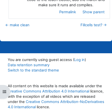
make sure it runs and compiles.
Permalink
Show parent
← make clean
Fillcells test? →
You are currently using guest access (
Log in
)
Data retention summary
Switch to the standard theme
All content on this website is made available under the
Creative Commons Attribution 4.0 International
licence,
Open course index
with the exception of all videos which are released
under the
Creative Commons Attribution-NoDerivatives
4.0 International
licence.