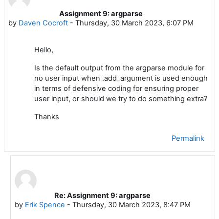
Assignment 9: argparse
Number of replies: 1
by
Daven Cocroft
-
Thursday, 30 March 2023, 6:07 PM
Hello,
Is the default output from the argparse module for
no user input when .add_argument is used enough
in terms of defensive coding for ensuring proper
user input, or should we try to do something extra?
Thanks
Permalink
Re: Assignment 9: argparse
In reply to Daven Cocroft
by
Erik Spence
-
Thursday, 30 March 2023, 8:47 PM