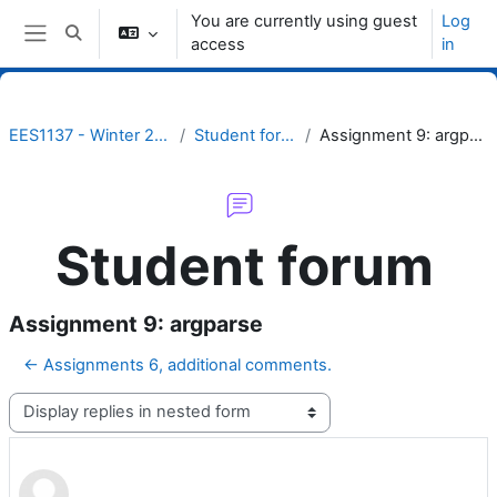
Skip to main content
You are currently using guest
Log
Toggle search input
access
in
Side panel
EES1137 - Winter 2023
Student forum
Assignment 9: argparse
Student forum
Assignment 9: argparse
← Assignments 6, additional comments.
Display mode