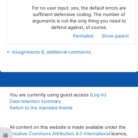
For no user input, yes, the default errors are
sufficient defensive coding. The number of
arguments is not the only thing you need to
defend against, of course.
Permalink
Show parent
← Assignments 6, additional comments.
You are currently using guest access (
Log in
)
Data retention summary
Switch to the standard theme
All content on this website is made available under the
Creative Commons Attribution 4.0 International
licence,
Open course index