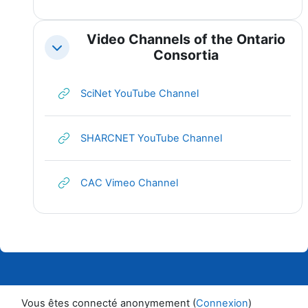
Video Channels of the Ontario
Replier
Consortia
URL
SciNet YouTube Channel
URL
SHARCNET YouTube Channel
URL
CAC Vimeo Channel
Vous êtes connecté anonymement (
Connexion
)