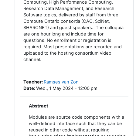
Computing, High Performance Computing,
Research Data Management, and Research
Software topics, delivered by staff from three
Compute Ontario consortia (CAC, SciNet,
SHARCNET) and guest speakers. The colloquia
are one hour long and include time for
questions. No enrollment or registration is
required. Most presentations are recorded and
uploaded to the hosting consortium video
channel.
Teacher
:
Ramses van Zon
Date
:
Wed., 1 May 2024 - 12:00 pm
Abstract
Modules are source code components with a
well-defined interface such that they can be
reused in other code without requiring