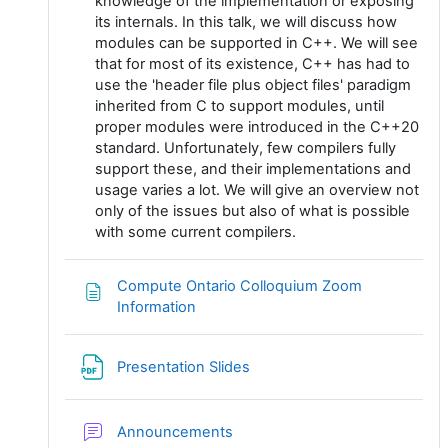
knowledge of the implementation or exposing
its internals. In this talk, we will discuss how
modules can be supported in C++. We will see
that for most of its existence, C++ has had to
use the 'header file plus object files' paradigm
inherited from C to support modules, until
proper modules were introduced in the C++20
standard. Unfortunately, few compilers fully
support these, and their implementations and
usage varies a lot. We will give an overview not
only of the issues but also of what is possible
with some current compilers.
Compute Ontario Colloquium Zoom
Page
Information
Fichier
Presentation Slides
Forum
Announcements