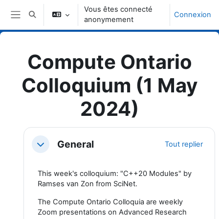
Passer au contenu principal
Vous êtes connecté
Connexion
Activer/désactiver la saisie de recherche
anonymement
Panneau latéral
Compute Ontario
Colloquium (1 May
2024)
Topic outline
General
Tout replier
Replier
This week's colloquium: "C++20 Modules" by
Ramses van Zon from SciNet.
The Compute Ontario Colloquia are weekly
Zoom presentations on Advanced Research