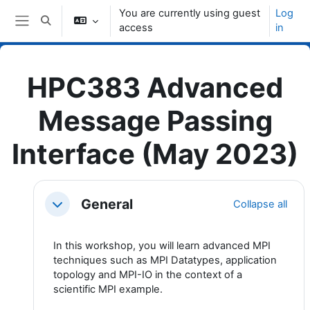
Skip to main content
You are currently using guest
Log
Toggle search input
access
in
Side panel
HPC383 Advanced
Message Passing
Interface (May 2023)
Topic outline
General
Collapse all
Collapse
In this workshop, you will learn advanced MPI
techniques such as MPI Datatypes, application
topology and MPI-IO in the context of a
scientific MPI example.