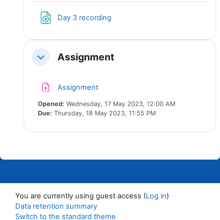
File
Day 3 recording
Assignment
Collapse
Assignment
Opened:
Wednesday, 17 May 2023, 12:00 AM
Due:
Thursday, 18 May 2023, 11:55 PM
You are currently using guest access (
Log in
)
Data retention summary
Switch to the standard theme