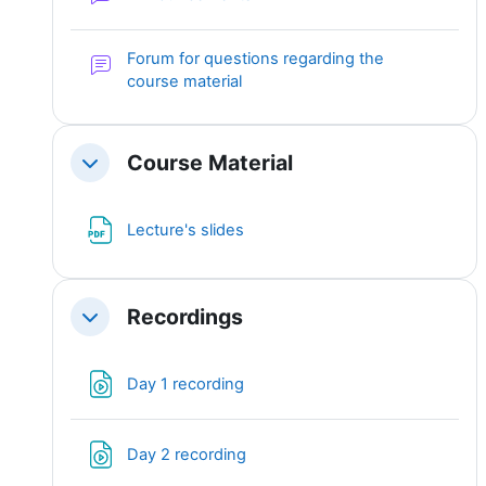
Forum for questions regarding the
course material
Course Material
Collapse
File
Lecture's slides
Recordings
Collapse
File
Day 1 recording
File
Day 2 recording