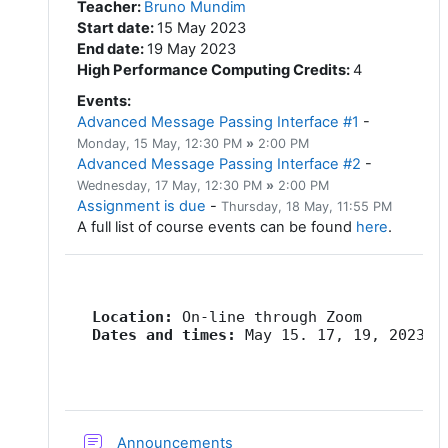
Teacher
:
Bruno Mundim
Start date
:
15 May 2023
End date
:
19 May 2023
High Performance Computing Credits
:
4
Events
:
Advanced Message Passing Interface #1
-
Monday, 15 May
, 12:30 PM
»
2:00 PM
Advanced Message Passing Interface #2
-
Wednesday, 17 May
, 12:30 PM
»
2:00 PM
Assignment is due
-
Thursday, 18 May
, 11:55 PM
A full list of course events can be found
here
.
   Location:
   Dates and times:
 May 15. 17, 19, 2023, 
Forum
Announcements