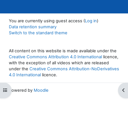
You are currently using guest access (
Log in
)
Data retention summary
Switch to the standard theme
All content on this website is made available under the
Creative Commons Attribution 4.0 International
licence,
with the exception of all videos which are released
under the
Creative Commons Attribution-NoDerivatives
4.0 International
licence.
Open course index
Op
Powered by
Moodle