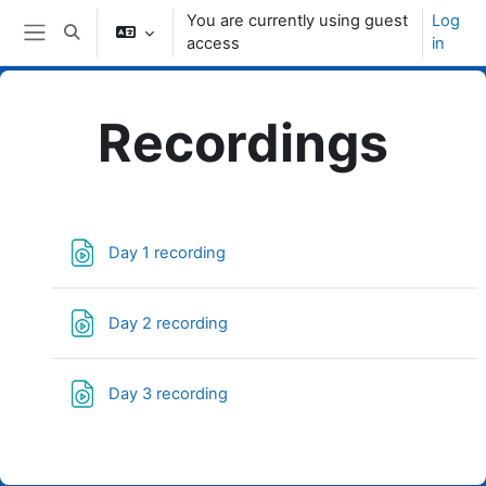
Skip to main content
You are currently using guest
Log
Toggle search input
access
in
Side panel
Recordings
Topic outline
File
Day 1 recording
File
Day 2 recording
File
Day 3 recording