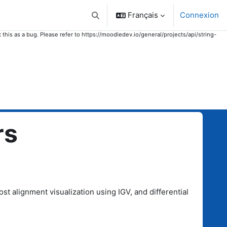
Français
Connexion
Activer/désactiver la saisie de recher
 this as a bug. Please refer to https://moodledev.io/general/projects/api/string-
rs
t alignment visualization using IGV, and differential