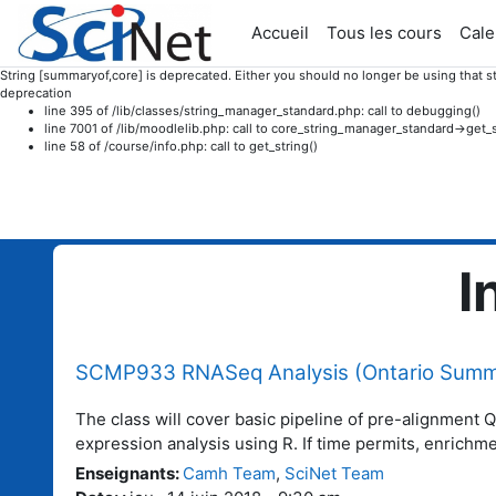
Accueil
Tous les cours
Cale
String [summaryof,core] is deprecated. Either you should no longer be using that st
deprecation
line 395 of /lib/classes/string_manager_standard.php: call to debugging()
line 7001 of /lib/moodlelib.php: call to core_string_manager_standard->get_s
line 58 of /course/info.php: call to get_string()
Passer au contenu principal
I
SCMP933 RNASeq Analysis (Ontario Summe
The class will cover basic pipeline of pre-alignment 
expression analysis using R. If time permits, enrichm
Enseignants
:
Camh Team
,
SciNet Team