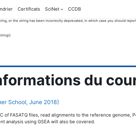
ndrier
Certificats
SciNet
CCDB
ring, or the string has been incorrectly deprecated, in which case you should report
tring()
nformations du cou
r School, June 2018)
QC of FASATQ files, read alignments to the reference genome, Pos
ent analysis using GSEA will also be covered.