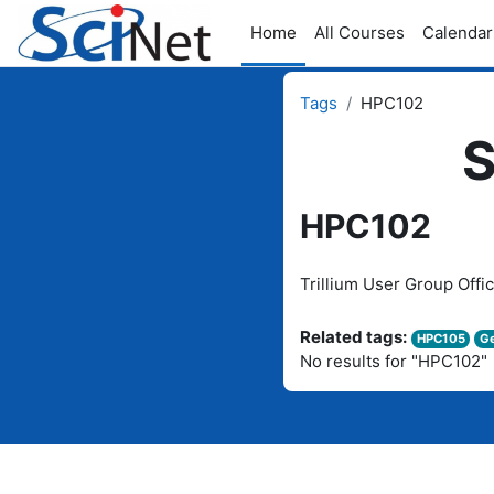
Skip to main content
Home
All Courses
Calendar
Tags
HPC102
S
HPC102
Trillium User Group Offi
Related tags:
HPC105
Ge
No results for "HPC102"