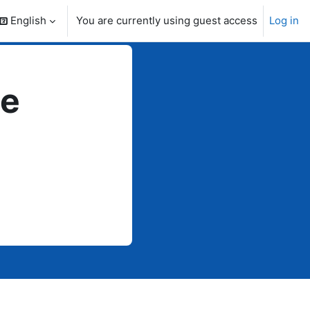
English
You are currently using guest access
Log in
search input
te