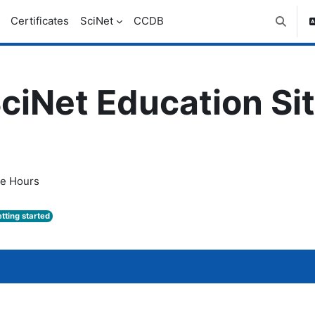
Certificates
SciNet
CCDB
Toggle 
ciNet Education Si
ce Hours
tting started