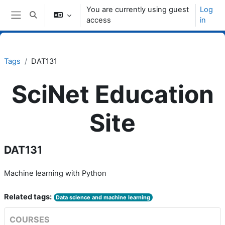
Skip to main content
You are currently using guest
Log
Toggle search input
access
in
Side panel
Tags
DAT131
SciNet Education
Site
DAT131
Machine learning with Python
Related tags:
Data science and machine learning
COURSES