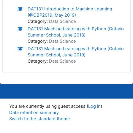
DAT131 Introduction to Machine Learning
(@CBP2019, May 2019)
Category:
Data Science
DAT131 Machine Learning with Python (Ontario
Summer School, June 2018)
Category:
Data Science
DAT131 Machine Learning with Python (Ontario
Summer School, June 2019)
Category:
Data Science
You are currently using guest access (
Log in
)
Data retention summary
Switch to the standard theme