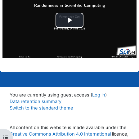
Play
Video
You are currently using guest access (
Log in
)
Data retention summary
Switch to the standard theme
All content on this website is made available under the
Creative Commons Attribution 4.0 International
licence,
Open course index