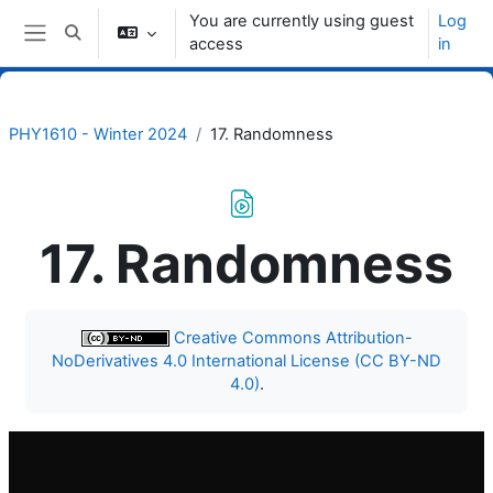
Skip to main content
You are currently using guest
Log
Toggle search input
access
in
Side panel
PHY1610 - Winter 2024
17. Randomness
17. Randomness
Completion requirements
Creative Commons Attribution-
NoDerivatives 4.0 International License (CC BY-ND
4.0)
.