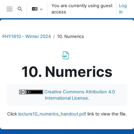
Skip to main content
You are currently using guest
Log
Toggle search input
access
in
Side panel
PHY1610 - Winter 2024
10. Numerics
10. Numerics
Completion requirements
Creative Commons Attribution 4.0
International License
.
Click
lecture10_numerics_handout.pdf
link to view the file.