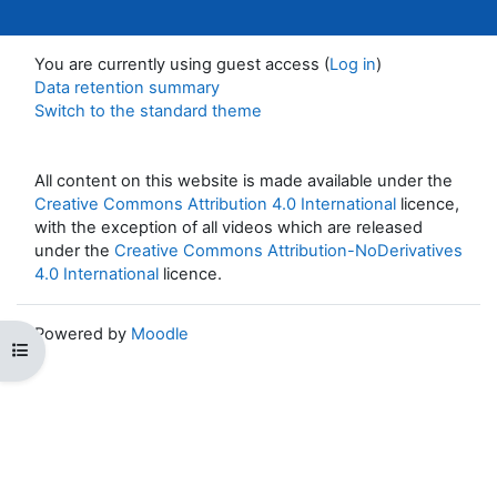
You are currently using guest access (
Log in
)
Data retention summary
Switch to the standard theme
All content on this website is made available under the
Creative Commons Attribution 4.0 International
licence,
with the exception of all videos which are released
under the
Creative Commons Attribution-NoDerivatives
4.0 International
licence.
Powered by
Moodle
Open course index