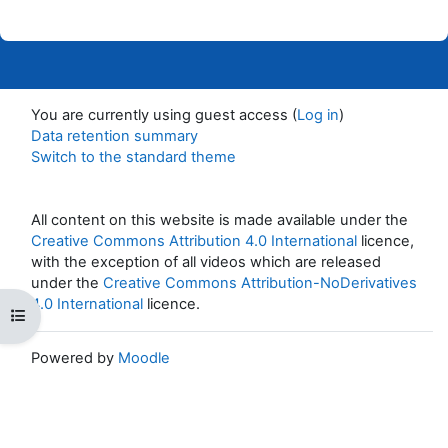
You are currently using guest access (
Log in
)
Data retention summary
Switch to the standard theme
All content on this website is made available under the
Creative Commons Attribution 4.0 International
licence,
with the exception of all videos which are released
under the
Creative Commons Attribution-NoDerivatives
4.0 International
licence.
Open course index
Powered by
Moodle