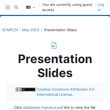
Skip to main content
You are currently using guest
Log
Toggle search input
access
in
Side panel
SCMP231 - May 2023
Presentation Slides
Presentation
Slides
Completion requirements
Creative Commons Attribution 4.0
International License
.
Click
databases-handout.pdf
link to view the file.