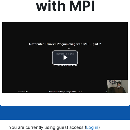
with MPI
Completion requirements
Play
Video
You are currently using guest access (
Log in
)