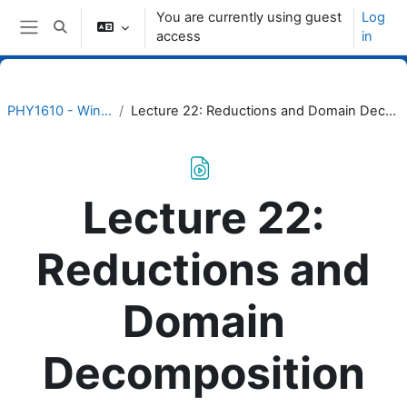
Skip to main content
You are currently using guest
Log
Toggle search input
access
in
Side panel
PHY1610 - Winter 2023
Lecture 22: Reductions and Domain Decomposition with MPI
Lecture 22:
Reductions and
Domain
Decomposition