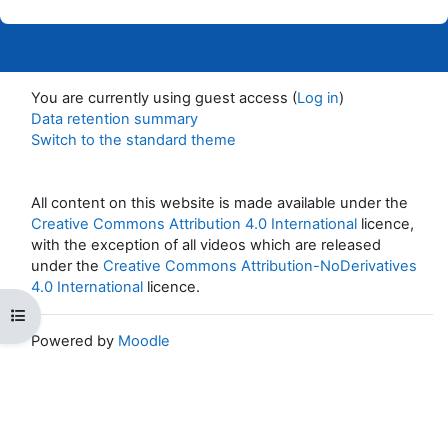
You are currently using guest access (
Log in
)
Data retention summary
Switch to the standard theme
All content on this website is made available under the
Creative Commons Attribution 4.0 International
licence,
with the exception of all videos which are released
under the
Creative Commons Attribution-NoDerivatives
4.0 International
licence.
Open course index
Powered by
Moodle