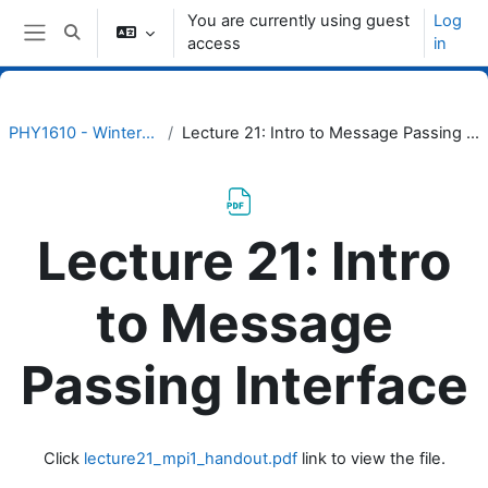
Skip to main content
You are currently using guest
Log
Toggle search input
access
in
Side panel
PHY1610 - Winter 2023
Lecture 21: Intro to Message Passing Interface
Lecture 21: Intro
to Message
Passing Interface
Completion requirements
Click
lecture21_mpi1_handout.pdf
link to view the file.