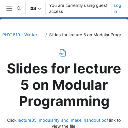
Skip to main content
You are currently using guest
Log
Toggle search input
access
in
Side panel
PHY1610 - Winter 2023
Slides for lecture 5 on Modular Programming
Slides for lecture
5 on Modular
Programming
Completion requirements
Click
lecture05_modularity_and_make_handout.pdf
link to
view the file.