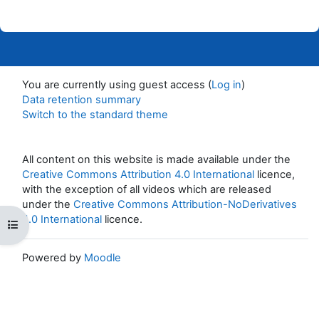
You are currently using guest access (
Log in
)
Data retention summary
Switch to the standard theme
All content on this website is made available under the
Creative Commons Attribution 4.0 International
licence,
with the exception of all videos which are released
under the
Creative Commons Attribution-NoDerivatives
4.0 International
licence.
Open course index
Powered by
Moodle