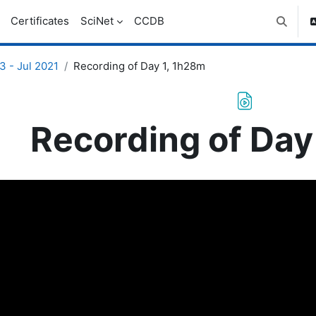
Certificates
SciNet
CCDB
Toggle 
 - Jul 2021
Recording of Day 1, 1h28m
Recording of Day
uirements