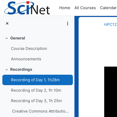
Skip to main content
Home
All Courses
Calendar
HPC123
General
Collapse
Course Description
Announcements
Completion req
Recordings
Collapse
Recording of Day 1, 1h28m
Recording of Day 2, 1h 10m
Recording of Day 3, 1h 25m
Creative Commons Attribution-NoDerivatives 4...