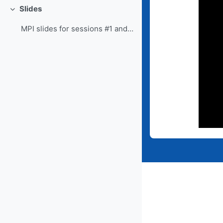
Slides
Collapse
MPI slides for sessions #1 and #2