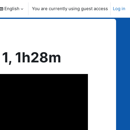
English
You are currently using guest access
Log in
search input
 1, 1h28m