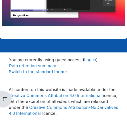
Video
You are currently using guest access (
Log in
)
Data retention summary
Switch to the standard theme
All content on this website is made available under the
Creative Commons Attribution 4.0 International
licence,
Open course index
with the exception of all videos which are released
under the
Creative Commons Attribution-NoDerivatives
4.0 International
licence.