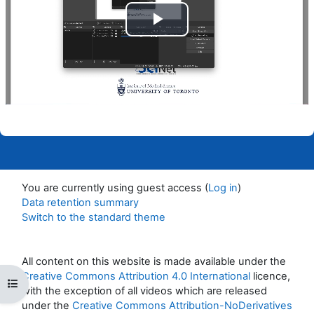
Play
Video
You are currently using guest access (
Log in
)
Data retention summary
Switch to the standard theme
All content on this website is made available under the
Creative Commons Attribution 4.0 International
licence,
Open course index
with the exception of all videos which are released
under the
Creative Commons Attribution-NoDerivatives