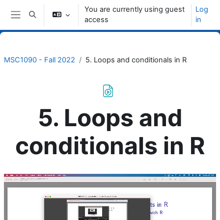
Skip to main content
You are currently using guest
Log
Toggle search input
access
in
Side panel
MSC1090 - Fall 2022
5. Loops and conditionals in R
5. Loops and
conditionals in R
Completion requirements