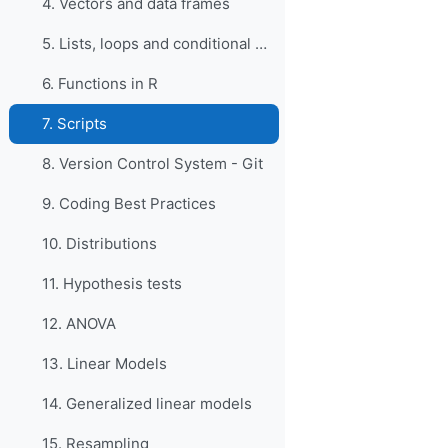
4. Vectors and data frames
5. Lists, loops and conditional statements in R
6. Functions in R
7. Scripts
8. Version Control System - Git
9. Coding Best Practices
10. Distributions
11. Hypothesis tests
12. ANOVA
13. Linear Models
14. Generalized linear models
15. Resampling