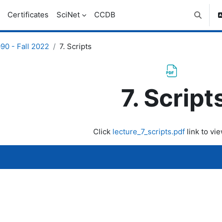
Certificates
SciNet
CCDB
Toggle 
0 - Fall 2022
7. Scripts
7. Script
uirements
Click
lecture_7_scripts.pdf
link to vie