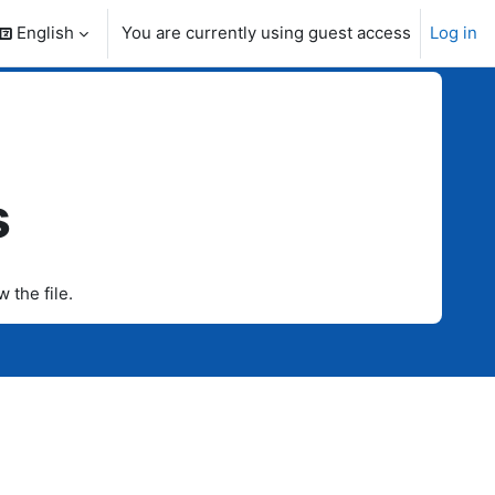
English
You are currently using guest access
Log in
search input
s
w the file.