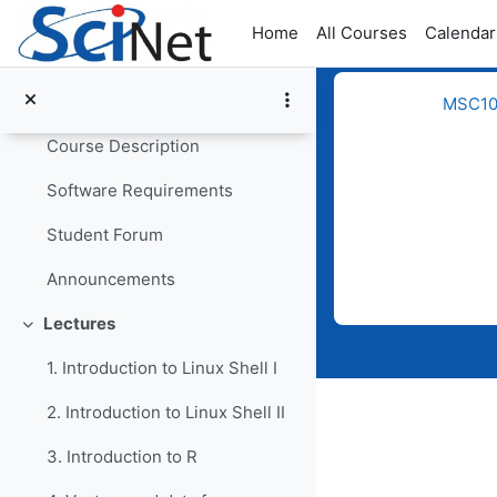
Skip to main content
Home
All Courses
Calendar
General
MSC109
Collapse
Course Description
Software Requirements
Student Forum
Completion req
Announcements
Lectures
Collapse
1. Introduction to Linux Shell I
2. Introduction to Linux Shell II
3. Introduction to R