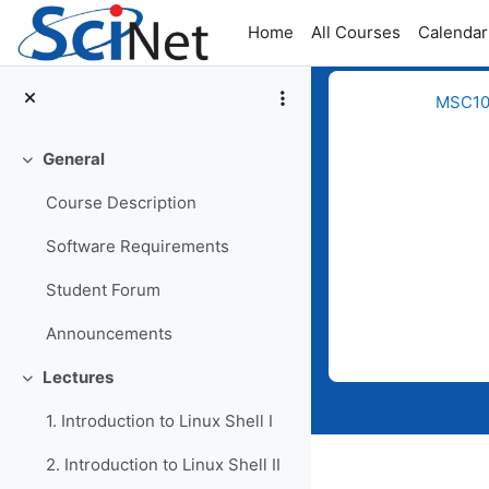
Skip to main content
Home
All Courses
Calendar
MSC109
General
Collapse
Course Description
Software Requirements
Student Forum
Completion req
Announcements
Lectures
Collapse
1. Introduction to Linux Shell I
2. Introduction to Linux Shell II