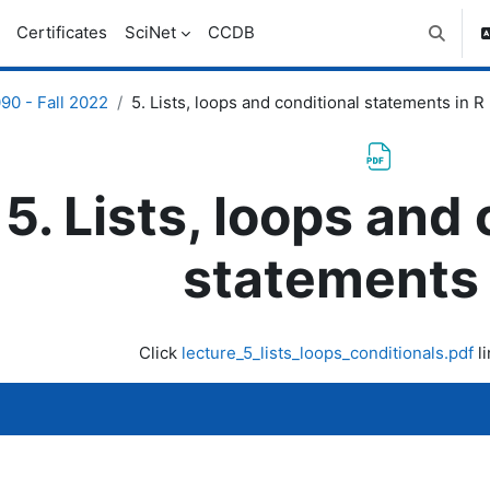
Certificates
SciNet
CCDB
Toggle 
0 - Fall 2022
5. Lists, loops and conditional statements in R
5. Lists, loops and
statements 
uirements
Click
lecture_5_lists_loops_conditionals.pdf
li