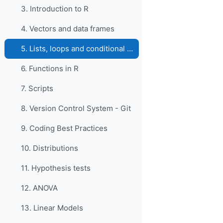
3. Introduction to R
4. Vectors and data frames
5. Lists, loops and conditional statements in R
6. Functions in R
7. Scripts
8. Version Control System - Git
9. Coding Best Practices
10. Distributions
11. Hypothesis tests
12. ANOVA
13. Linear Models