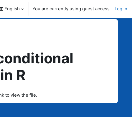
English
You are currently using guest access
Log in
search input
 conditional
in R
nk to view the file.