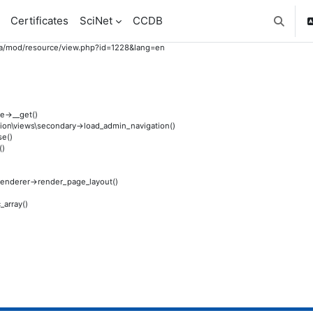
Certificates
SciNet
CCDB
Toggle 
to.ca/mod/resource/view.php?id=1228&lang=en
e->__get()
gation\views\secondary->load_admin_navigation()
se()
()
e_renderer->render_page_layout()
_array()
)