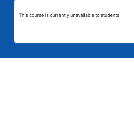
This course is currently unavailable to students