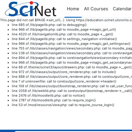
Home
All Courses
Calendar
This page did not call $PAGE->set_url(...). Using https://education.scinet.utoron
line 685 of /lib/pagelib.php: call to debugging()
line 966 of /lib/pagelib.php: call to moodle_page->magic_get_url()
line 4520 of /lib/navigationlib.php: call to moodle_page->__get()
line 844 of /lib/pagelib.php: call to settings_navigation->initialise()
line 966 of /lib/pagelib.php: call to moodle_page->magic_get_settingsnav()
line 755 of /lib/classes/navigation/views/secondary.php: call to moodle_pag
line 238 of /lib/classes/navigation/views/secondary.php: call to core\navi
line 894 of /lib/pagelib.php: call to core\navigation\views\secondary->initiali
line 966 of /lib/pagelib.php: call to moodle_page->magic_get_secondarynav
line 68 of /theme/scinet3/layout/drawers.php: call to moodle_page->__get()
line 972 of /lib/classes/output/core_renderer.php: call to include()
line 888 of /lib/classes/output/core_renderer.php: call to core\output\cor
line ? of unknownfile: call to core\output\core_renderer->header()
line 109 of /lib/classes/output/bootstrap_renderer.php: call to call_user_func
line 2058 of /lib/weblib.php: call to core\output\bootstrap_renderer->__call(
line 2476 of /lib/moodlelib.php: call to notice()
line 2787 of /lib/moodlelib.php: call to require_login()
line 53 of /mod/resource/view.php: call to require_course_login()
Skip to main content