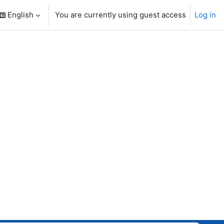
English
You are currently using guest access
Log in
search input