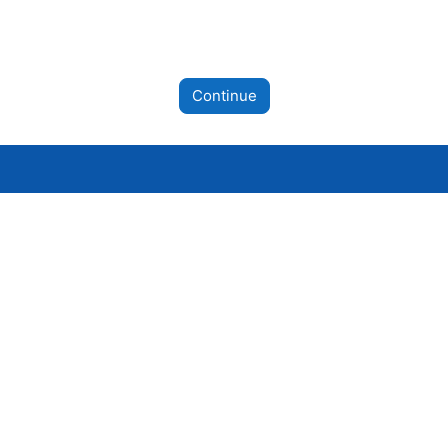
Continue