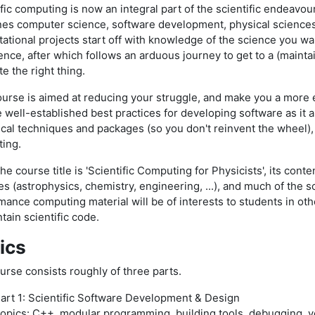
fic computing is now an integral part of the scientific endeavour. 
es computer science, software development, physical sciences
ational projects start off with knowledge of the science you wa
nce, after which follows an arduous journey to get to a (mainta
e the right thing.
ourse is aimed at reducing your struggle, and make you a more ef
e well-established best practices for developing software as it 
cal techniques and packages (so you don't reinvent the wheel)
ing.
he course title is 'Scientific Computing for Physicists', its conte
es (astrophysics, chemistry, engineering, ...), and much of the
mance computing material will be of interests to students in ot
tain scientific code.
ics
urse consists roughly of three parts.
art 1: Scientific Software Development & Design
opics: C++, modular programming, building tools, debugging, ve