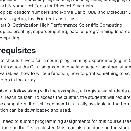
art 2: Numerical Tools for Physical Scientists
opics: Random numbers and Monte Carlo, ODE and Molecular Dyna
inear algebra, fast Fourier transforms.
art 3: Optimization High Performance Scientific Computing
opics: profiling, supercomputing, parallel programming (share
omputing.
requisites
ts should have a fair amount programming experience (e.g. in C,
l introduce the C++ language, in one language or another, stude
variables, how to write a function, how to print something to scre
bers in that array.
ble to follow along with the examples, all registered students o
s Teach cluster. To access the cluster, the students will require
c computers, the 'ssh' command is usually available in the ter
ation can be downloaded and used.
ll need to submit programming assignments for this course (see
 done on the Teach cluster. Most can also be done on the studen