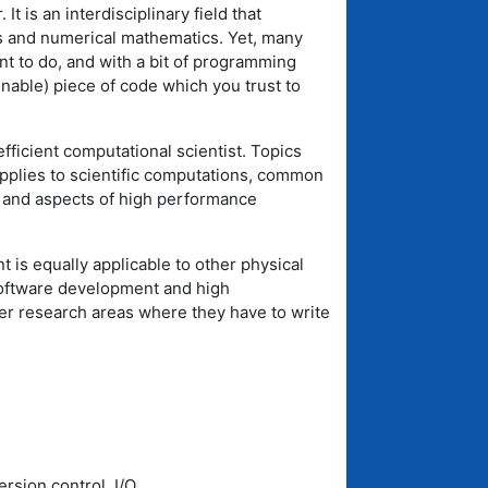
It is an interdisciplinary field that
 and numerical mathematics. Yet, many
nt to do, and with a bit of programming
inable) piece of code which you trust to
ficient computational scientist. Topics
applies to scientific computations, common
, and aspects of high performance
nt is equally applicable to other physical
 software development and high
her research areas where they have to write
rsion control, I/O