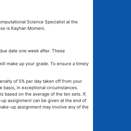
omputational Science Specialist at the
rse is Kayhan Momeni.
due date one week after. These
ill make up your grade. To ensure a timely
nalty of 5% per day taken off from your
se basis, in exceptional circumstances.
s based on the average of the ten sets. If,
up assignment can be given at the end of
 make-up assignment may involve any of the