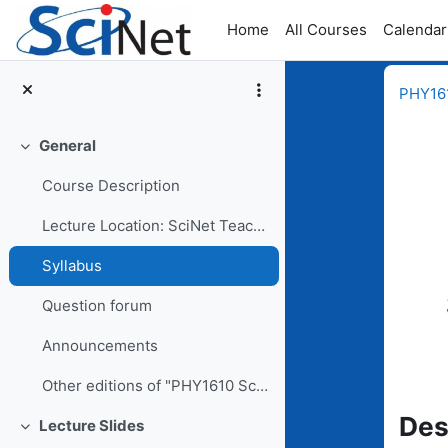
Skip to main content
Home
All Courses
Calendar
PHY161
General
Collapse
Course Description
Lecture Location: SciNet Teaching Room, 11th floor...
Comp
Syllabus
Question forum
Announcements
Other editions of "PHY1610 Scientific Computing for Physicists"
Des
Lecture Slides
Collapse