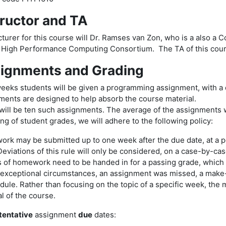
tructor and TA
turer for this course will Dr. Ramses van Zon, who is a also a C
 High Performance Computing Consortium. The TA of this cou
ignments and Grading
eeks students will be given a programming assignment, with a 
ments are designed to help absorb the course material.
will be ten such assignments. The average of the assignments w
ng of student grades, we will adhere to the following policy:
rk may be submitted up to one week after the due date, at a pe
eviations of this rule will only be considered, on a case-by-ca
s of homework need to be handed in for a passing grade, which i
 exceptional circumstances, an assignment was missed, a make-
dule. Rather than focusing on the topic of a specific week, the
l of the course.
tentative
assignment
due
dates: