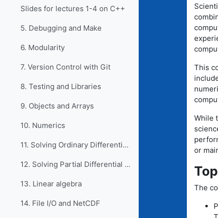
Scienti
Slides for lectures 1-4 on C++
combin
comput
5. Debugging and Make
experie
6. Modularity
comput
7. Version Control with Git
This c
includ
8. Testing and Libraries
numeri
comput
9. Objects and Arrays
While t
10. Numerics
scienc
perfor
11. Solving Ordinary Differential Equations
or main
12. Solving Partial Differential Equations
Top
13. Linear algebra
The co
14. File I/O and NetCDF
P
T