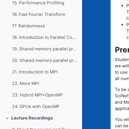
15. Performance Profiling
P
T
16. Fast Fourier Transform
l
P
17. Randomness
T
c
18. Introduction to Parallel Computing
Pre
19. Shared memory parallel programming with OpenMP
Studen
20. Shared memory parallel programming, part 2
we wil
21. Introduction to MPI
to use 
all num
22. More MPI
To be a
23. Hybrid MPI+OpenMP
SciNet'
and Ma
24. GPUs with OpenMP
applic
Lecture Recordings
You wi
Collapse
can be