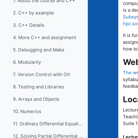
1: About the course and C++
comput
is a de
2. C++ by example
Subsys
hpc.so
3. C++ Details
It is f
4. More C++ and assignment
assign
how to
5. Debugging and Make
Web
6. Modularity
The we
7. Version Control with Git
syllab
feedba
8. Testing and Libraries
Loc
9. Arrays and Objects
Lectur
10. Numerics
Teachi
Suite 
11. Ordinary Differential Equations
12. Solving Partial Differential Equations
Lectur