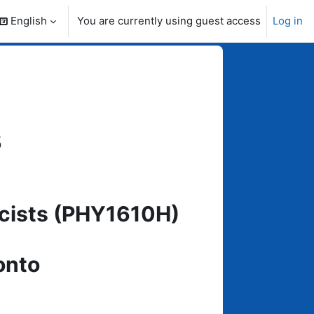
English
You are currently using guest access
Log in
search input
s
icists (PHY1610H)
onto