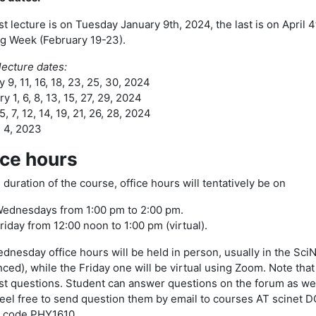
st lecture is on Tuesday January 9th, 2024, the last is on April 
g Week (February 19-23).
 lecture dates:
 9, 11, 16, 18, 23, 25, 30, 2024
y 1, 6, 8, 13, 15, 27, 29, 2024
, 7, 12, 14, 19, 21, 26, 28, 2024
, 4, 2023
ice hours
 duration of the course, office hours will tentatively be on
ednesdays from 1:00 pm to 2:00 pm.
riday from 12:00 noon to 1:00 pm (virtual).
dnesday office hours will be held in person, usually in the Sci
ced), while the Friday one will be virtual using Zoom. Note tha
st questions. Student can answer questions on the forum as well.
feel free to send question them by email to courses AT scinet 
 code PHY1610