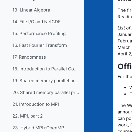
13. Linear Algebra
The fir
Readin
14. File I/O and NetCDF
List of
15. Performance Profiling
January
Februar
16. Fast Fourier Transform
March 5
April 2
17. Randomness
Off
18. Introduction to Parallel Computing
For the
19. Shared memory parallel programming with OpenMP
W
20. Shared memory parallel programming, part 2
F
21. Introduction to MPI
The We
announ
22. MPI, part 2
can po
work, 
23. Hybrid MPI+OpenMP
course