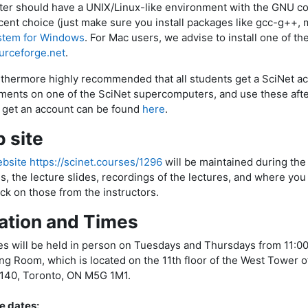
er should have a UNIX/Linux-like environment with the GNU co
cent choice (just make sure you install packages like gcc-g++, ma
tem for Windows
. For Mac users, we advise to install one of t
urceforge.net
.
urthermore highly recommended that all students get a SciNet ac
ments on one of the SciNet supercomputers, and use these after
 get an account can be found
here
.
 site
bsite https://scinet.courses/1296
will be maintained during the
us, the lecture slides, recordings of the lectures, and where yo
ck on those from the instructors.
ation and Times
es will be held in person on Tuesdays and Thursdays from 11:0
ng Room, which is located on the 11th floor of the West Tower of
1140, Toronto, ON M5G 1M1.
e dates: