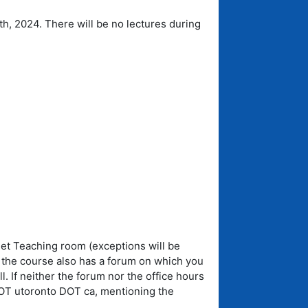
4th, 2024. There will be no lectures during
Net Teaching room (exceptions will be
t the course also has a forum on which you
 If neither the forum nor the office hours
DOT utoronto DOT ca, mentioning the