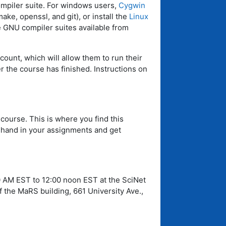
mpiler suite. For windows users,
Cygwin
ke, openssl, and git), or install the
Linux
he GNU compiler suites available from
count, which will allow them to run their
 the course has finished. Instructions on
 course. This is where you find this
u hand in your assignments and get
0 AM EST to 12:00 noon EST at the SciNet
 the MaRS building, 661 University Ave.,