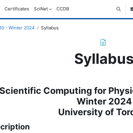
Certificates
SciNet
CCDB
Toggle 
0 - Winter 2024
Syllabus
Syllabu
letion requirements
Scientific Computing for Phys
Winter 2024
University of Tor
cription