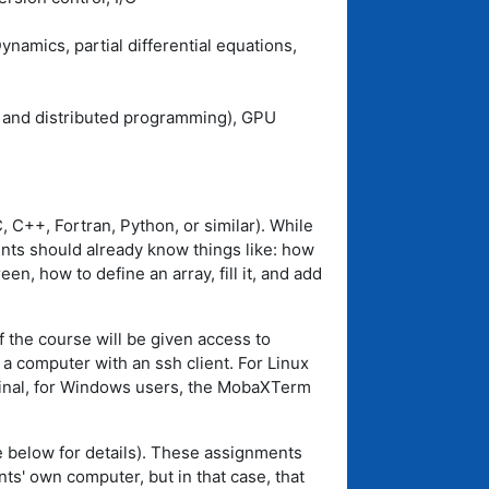
mics, partial differential equations,
d and distributed programming), GPU
 C++, Fortran, Python, or similar). While
nts should already know things like: how
en, how to define an array, fill it, and add
f the course will be given access to
 a computer with an ssh client. For Linux
minal, for Windows users, the MobaXTerm
 below for details). These assignments
ts' own computer, but in that case, that