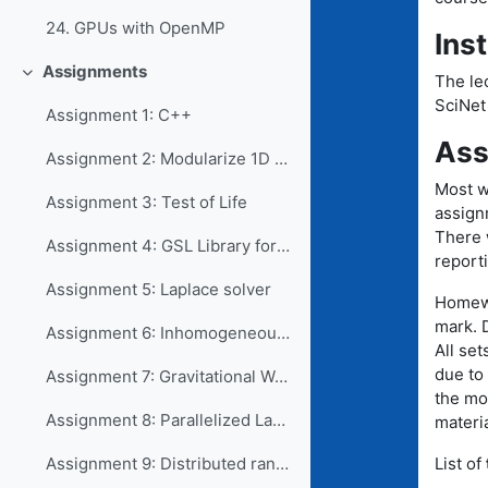
24. GPUs with OpenMP
Ins
Assignments
The lec
Collapse
SciNet
Assignment 1: C++
Ass
Assignment 2: Modularize 1D Game of Life
Most w
Assignment 3: Test of Life
assign
There 
Assignment 4: GSL Library for root finding
reporti
Assignment 5: Laplace solver
Homewo
mark. D
Assignment 6: Inhomogeneous PDE using LAPACKE
All set
due to
Assignment 7: Gravitational Waves
the mo
Assignment 8: Parallelized Laplace solver
materia
List of
Assignment 9: Distributed random numbers