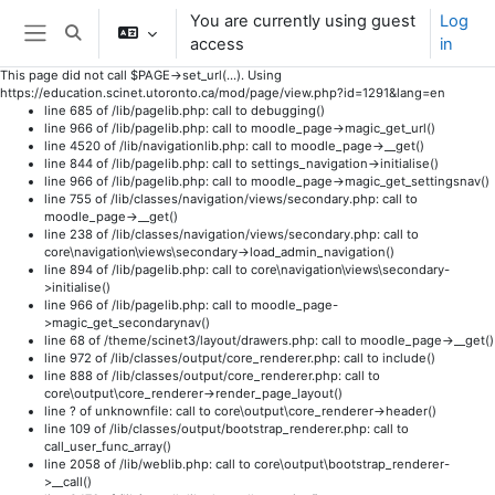
You are currently using guest
Log
Toggle search input
access
in
Side panel
This page did not call $PAGE->set_url(...). Using
https://education.scinet.utoronto.ca/mod/page/view.php?id=1291&lang=en
line 685 of /lib/pagelib.php: call to debugging()
line 966 of /lib/pagelib.php: call to moodle_page->magic_get_url()
line 4520 of /lib/navigationlib.php: call to moodle_page->__get()
line 844 of /lib/pagelib.php: call to settings_navigation->initialise()
line 966 of /lib/pagelib.php: call to moodle_page->magic_get_settingsnav()
line 755 of /lib/classes/navigation/views/secondary.php: call to
moodle_page->__get()
line 238 of /lib/classes/navigation/views/secondary.php: call to
core\navigation\views\secondary->load_admin_navigation()
line 894 of /lib/pagelib.php: call to core\navigation\views\secondary-
>initialise()
line 966 of /lib/pagelib.php: call to moodle_page-
>magic_get_secondarynav()
line 68 of /theme/scinet3/layout/drawers.php: call to moodle_page->__get()
line 972 of /lib/classes/output/core_renderer.php: call to include()
line 888 of /lib/classes/output/core_renderer.php: call to
core\output\core_renderer->render_page_layout()
line ? of unknownfile: call to core\output\core_renderer->header()
line 109 of /lib/classes/output/bootstrap_renderer.php: call to
call_user_func_array()
line 2058 of /lib/weblib.php: call to core\output\bootstrap_renderer-
>__call()