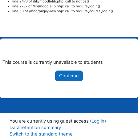
line 2476 of /lib/moodlelib.php: call to notice()
line 2787 of /lib/moodlelib.php: call to require_login()
line 50 of /mod/page/view.php: call to require_course_login()
Skip to main content
This course is currently unavailable to students
Continue
You are currently using guest access (
Log in
)
Data retention summary
Switch to the standard theme