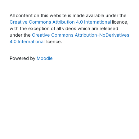
All content on this website is made available under the
Creative Commons Attribution 4.0 International
licence,
with the exception of all videos which are released
under the
Creative Commons Attribution-NoDerivatives
4.0 International
licence.
Powered by
Moodle