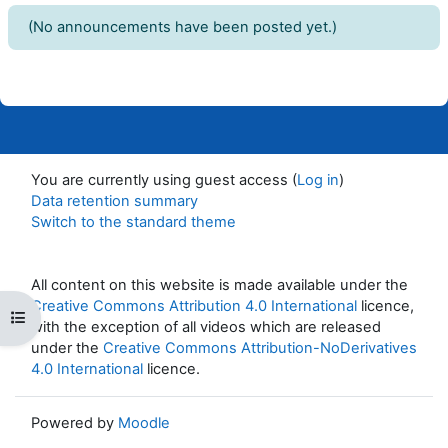
(No announcements have been posted yet.)
You are currently using guest access (
Log in
)
Data retention summary
Switch to the standard theme
All content on this website is made available under the
Creative Commons Attribution 4.0 International
licence,
Open course index
with the exception of all videos which are released
under the
Creative Commons Attribution-NoDerivatives
4.0 International
licence.
Powered by
Moodle