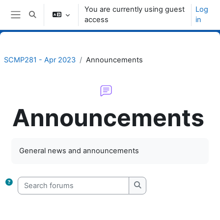
Skip to main content
You are currently using guest
Log
Toggle search input
access
in
Side panel
SCMP281 - Apr 2023
Announcements
Announcements
Completion requirements
General news and announcements
Search forums
Search forums