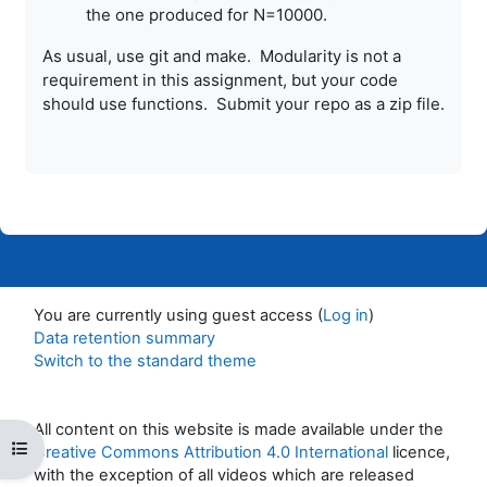
the one produced for N=10000.
As usual, use git and make. Modularity is not a
requirement in
this assignment, but your code
should use functions. Submit your repo as a zip file.
You are currently using guest access (
Log in
)
Data retention summary
Switch to the standard theme
All content on this website is made available under the
Open course index
Creative Commons Attribution 4.0 International
licence,
with the exception of all videos which are released