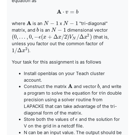
equation as
A
⋅
=
A
⋅
v
v
=
b
b
A
−
1
−
1
where
is an
x
"tri-diagonal"
A
N
N
−
1
N
N
−
1
−
1
matrix, and
is an
dimensional vector
b
b
N
N
−
1
2
(
0
,
.
.
.
,
0
,
−
(
+
Δ
/
2
)
/
Δ
)
(that is,
(
0
,
.
.
.
,
0
,
−
ϵ
(
x
+
Δ
ϵ
x
x
/
2
)
V
N
/
Δ
x
x
2
)
V
x
N
unless you factor out the common factor of
2
1
/
Δ
).
1
/
Δ
x
2
x
Your task for this assignment is as follows
Install openblas on your Teach cluster
account.
A
Construct the matrix
and vector
, and write
A
b
b
for
in double
a program to solve the equation
v
v
precision using a solver routine from
LAPACKE that can
take advantage of the tri-
diagonal form of the matrix.
Store both the values of
and the solution for
ϵ
ϵ
grid in a netcdf file.
V on the
N can be an input value. The output should be