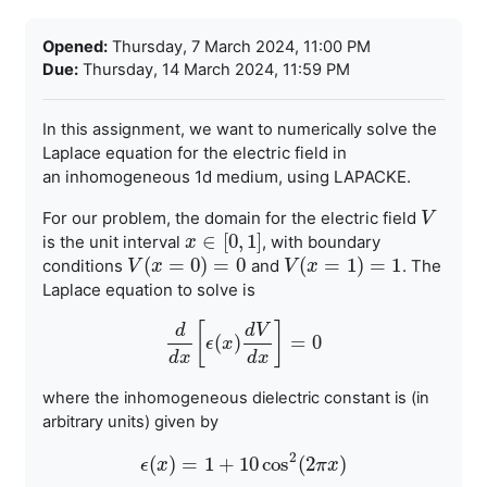
Completion requirements
Opened:
Thursday, 7 March 2024, 11:00 PM
Due:
Thursday, 14 March 2024, 11:59 PM
olve the
In this assignment, we want to numerically s
Laplace equation for the electric field in
an
inhomogeneous 1d medium, using LAPACKE.
For our problem, the domain for the electric field
V
V
∈
[
0
,
1
]
is the unit
interval
, with boundary
x
x
∈
[
0
,
1
]
(
=
0
)
=
0
(
=
1
)
=
1
conditions
and
.
The
V
V
(
x
x
=
0
)
=
0
V
V
(
x
x
=
1
)
=
1
Laplace equation to solve is
[
]
d
d
V
(
)
=
0
d
d
x
ϵ
[
ϵ
x
(
x
)
d
V
d
x
]
=
0
d
x
d
x
where the inhomogeneous dielectric constant is (in
arbitrary units) given by
2
(
)
=
1
+
10
cos
(
2
)
ϵ
x
ϵ
(
x
)
=
1
+
10
cos
2
(
2
π
x
)
π
x