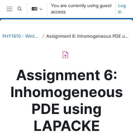
Skip to main content
You are currently using guest
Log
Toggle search input
access
in
Side panel
PHY1610 - Winter 2024
Assignment 6: Inhomogeneous PDE using LAPACKE
Assignment 6:
Inhomogeneous
PDE using
LAPACKE