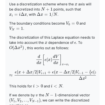
Use a discretization scheme where the
axis will
x
x
+
1
be discretized into
points, such that
N
N
+
1
=
Δ
Δ
=
1
/
, with
.
x
x
i
=
i
Δ
x
i
x
Δ
x
x
=
1
/
N
N
i
=
0
The boundary conditions become
and
V
V
0
=
0
0
=
1
.
V
V
N
=
1
N
The discretization of this Laplace equation needs to
take into
account the
dependence of
. To
x
x
ϵ
ϵ
2
(
Δ
)
, this works out as
follows:
O
O
(
Δ
x
2
x
)
[
]
d
d
V
(
)
d
d
x
[
ϵ
ϵ
(
x
x
)
d
V
d
x
]
x
=
x
i
d
x
d
x
=
x
x
i
(
+
Δ
/
2
)
+
(
−
Δ
/
2
)
−
{
(
+
ϵ
x
x
V
ϵ
x
x
V
ϵ
x
+
1
−
1
i
i
≈
≈
ϵ
(
x
+
Δ
x
/
2
)
V
i
+
1
+
ϵ
(
x
−
Δ
x
/
2
)
V
i
−
1
−
{
ϵ
(
x
+
Δ
x
/
2
)
+
ϵ
2
Δ
x
>
0
<
This holds for
and
.
i
i
>
0
i
i
<
N
N
−
1
-dimensional vector
If we denote by
the
N
N
−
1
v
v
(
,
,
.
.
,
)
, we can write the
discretized
(
V
V
1
,
V
V
2
,
.
.
,
V
N
−
V
1
)
1
2
−
1
N