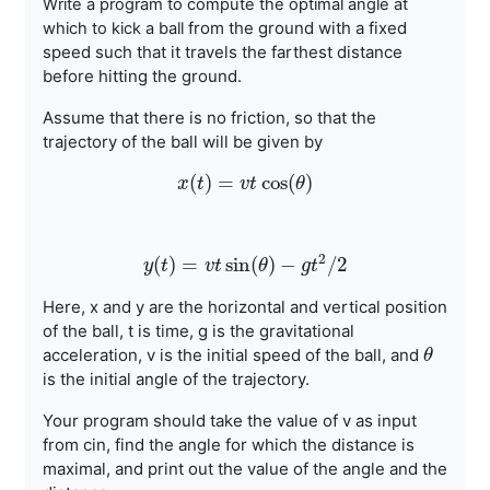
Write a program to compute the optimal angle at
from the ground with a fixed
which to kick a ball
speed such that it travels the farthest
distance
before hitting the ground.
Assume that there is no friction, so that the
trajectory of the ball
will be given by
(
)
=
cos
(
)
x
t
x
(
t
)
=
v
v
t
cos
t
(
θ
)
θ
2
(
)
=
sin
(
)
−
/
2
y
t
y
(
t
)
=
v
v
t
t
sin
(
θ
θ
)
−
g
t
2
g
/
2
t
Here, x and y are the horizontal and vertical position
of the ball, t
is time, g is the gravitational
acceleration, v is the initial speed
of the ball, and
θ
θ
is the initial angle of the trajectory.
Your program should take the value of v as input
from cin, find the
angle for which the distance is
maximal, and print out the value of
the angle and the