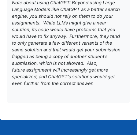
Note about using ChatGPT: Beyond using Large
Language Models like
ChatGPT as a better search
engine, you should not rely on them to do
your
assignments. While LLMs might give a near-
solution, its code
would have problems that you
would have to fix anyway. Furthermore,
they tend
to only generate a few different variants of the
same
solution and that would get your submission
flagged as being a copy of
another student's
submission, which is not allowed. Also,
future
assignment will increasingly get more
specialized, and ChatGPT's
solutions would get
even further from the correct answer.