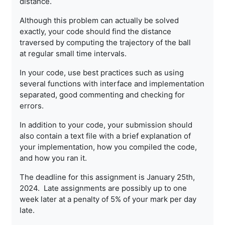
distance.
Although this problem can actually be solved
exactly, your code should
find the distance
traversed by computing the trajectory of the ball
at
regular small time intervals.
In your code, use best practices such as using
several functions with
interface and implementation
separated, good commenting and checking
for
errors.
In addition to your code, your submission should
also contain a text
file with a brief explanation of
your implementation, how you
compiled the code,
and how you ran it.
The deadline for this assignment is January 25th,
2024. Late
assignments are possibly up to one
week later at a penalty of 5% of
your mark per day
late.