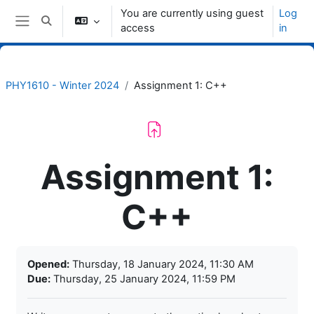
Skip to main content
You are currently using guest
Log
Toggle search input
access
in
Side panel
PHY1610 - Winter 2024
Assignment 1: C++
Assignment 1:
C++
Completion requirements
Opened:
Thursday, 18 January 2024, 11:30 AM
Due:
Thursday, 25 January 2024, 11:59 PM