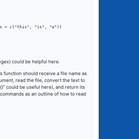
s = c("this", "is", "a"))

egex) could be helpful here.
is function should receive a file name as
ment, read the file, convert the text to
()" could be useful here), and return its
 commands as an outline of how to read