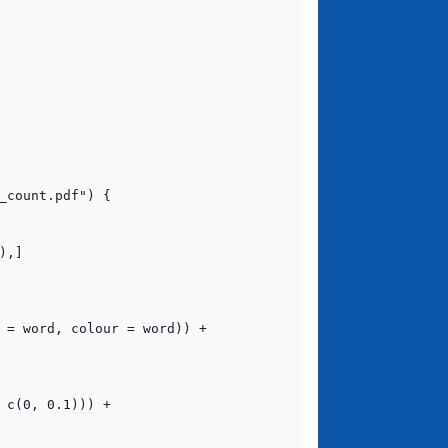
count.pdf") {
