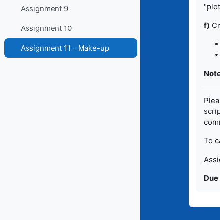
"plo
Assignment 9
f)
Cr
Assignment 10
Assignment 11 - Make-up
Note
Pleas
scri
comm
To c
Assi
Due 