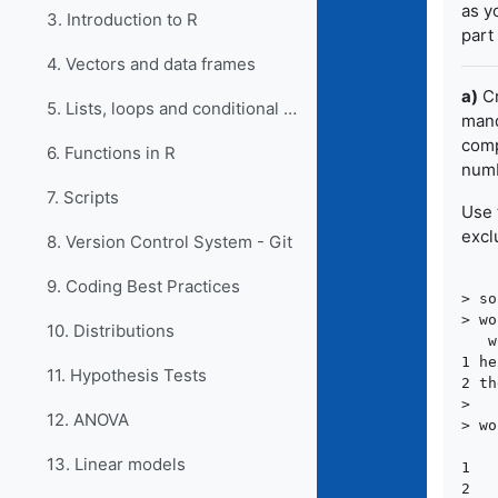
as y
3. Introduction to R
part
4. Vectors and data frames
a)
Cr
5. Lists, loops and conditional statements in R
mand
comp
6. Functions in R
numb
7. Scripts
Use 
excl
8. Version Control System - Git
9. Coding Best Practices
> so
> wo
10. Distributions
   w
1 he
11. Hypothesis Tests
2 th
>

12. ANOVA
> wo
    
13. Linear models
1   
2   