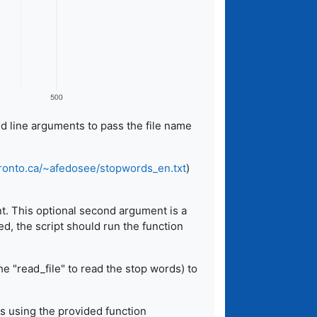
d line arguments to pass the file name
oronto.ca/~afedosee/stopwords_en.txt
)
nt. This optional second argument is a
ed, the script should run the function
e "read_file" to read the stop words) to
lts using the provided function