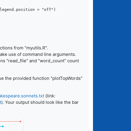
ctions from "myutils.R".
 make use of command line arguments.
ons "read_file" and "word_count" count
se the provided function "plotTopWords"
kespeare.sonnets.txt
(link:
t
). Your output should look like the bar