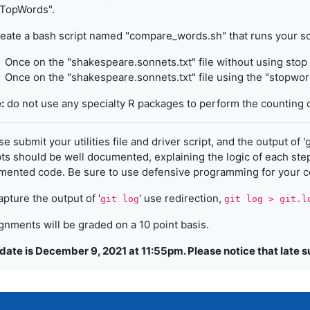
tTopWords".
eate a bash script named "compare_words.sh" that runs your sc
Once on the "shakespeare.sonnets.txt" file without using sto
Once on the "shakespeare.sonnets.txt" file using the "stopword
:
do not use any specialty R packages to perform the counting 
e submit your utilities file and driver script, and the output of '
pts should be well documented, explaining the logic of each step;
ented code. Be sure to use defensive programming for your 
apture the output of '
' use redirection,
git log
git log > git.l
gnments will be graded on a 10 point basis.
date is December 9, 2021 at 11:55pm. Please notice that late 