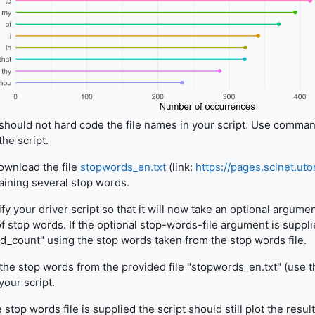
should not hard code the file names in your script. Use comman
the script.
wnload the file
stopwords_en.txt
(link:
https://pages.scinet.ut
aining several stop words.
fy your driver script so that it will now take an optional argume
 of stop words. If the optional stop-words-file argument is suppli
d_count" using the stop words taken from the stop words file.
the stop words from the provided file "stopwords_en.txt" (use th
your script.
e stop words file is supplied the script should still plot the resu