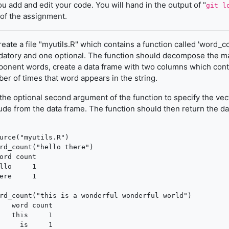
ou add and edit your code. You will hand in the output of "
git l
 of the assignment.
eate a file "myutils.R" which contains a function called 'word_c
atory and one optional. The function should decompose the man
onent words, create a data frame with two columns which conta
er of times that word appears in the string.
the optional second argument of the function to specify the vec
ude from the data frame. The function should then return the da
urce("myutils.R")

rd_count("hello there")

ord count

llo     1

ere     1

rd_count("this is a wonderful wonderful world")

   word count

   this     1

     is     1
