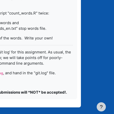
ript "count_words.R" twice:
p words and
s_en.txt" stop words file.
of the words. Write your own!
git log' for this assignment. As usual, the
 we will take points off for poorly-
command line arguments.
, and hand in the "git.log" file.
og
submissions will *NOT* be accepted!.