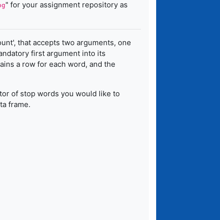
" for your assignment repository as
og
ount', that accepts two arguments, one
datory first argument into its
ins a row for each word, and the
tor of stop words you would like to
ta frame.