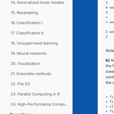
14. Generalized linear models
3   
4 wo
15. Resampling
5   
>

> wo
16. Classification I
    
1 wo
17. Classification II
18. Unsupervised learning
Note
19. Neural networks
b)
Ad
20. Visualization
the 
lowe
21. Ensemble methods
cont
the d
22. File I/O
23. Parallel Computing in R
> fi
> fi
24. High-Performance Computing in R
> cl
> fi