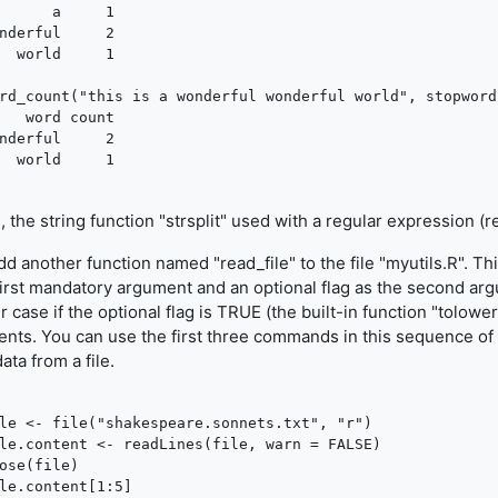
      a     1

nderful     2

  world     1

rd_count("this is a wonderful wonderful world", stopword
   word count

nderful     2

, the string function "strsplit" used with a regular expression (r
d another function named "read_file" to the file "myutils.R". Th
first mandatory argument and an optional flag as the second argu
r case if the optional flag is TRUE (the built-in function "tolower
ents. You can use the first three commands in this sequence of
ata from a file.
le <- file("shakespeare.sonnets.txt", "r")

le.content <- readLines(file, warn = FALSE)

ose(file)

le.content[1:5]
