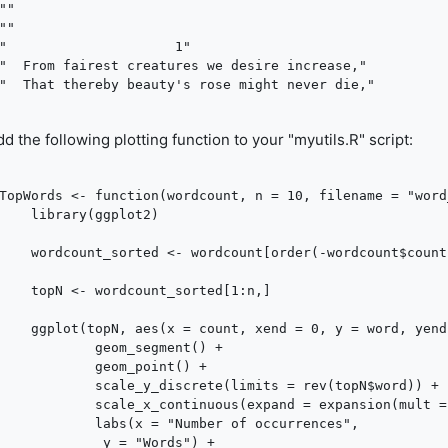
""

""

"                     1"

"  From fairest creatures we desire increase,"

d the following plotting function to your "myutils.R" script:
TopWords <- function(wordcount, n = 10, filename = "word_
ggplot2)

t[order(-wordcount$count),]

nt_sorted[1:n,]

 word, yend = word, colour = word)) + 

om_segment() +

om_point() +

screte(limits = rev(topN$word)) +

nuous(expand = expansion(mult = c(0, 0.1))) +

= "Number of occurrences",

"Words") +
