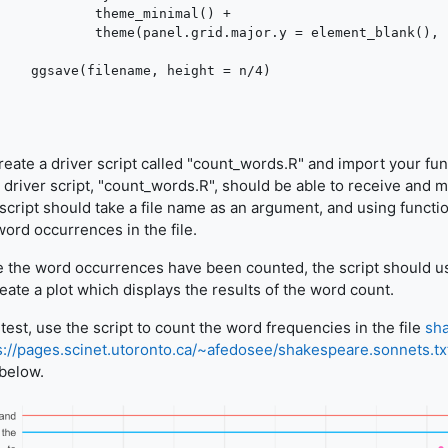
me_minimal() +

.major.y = element_blank(), legend.position = "off")

, height = n/4)

eate a driver script called "count_words.R" and import your fun
 driver script, "count_words.R", should be able to receive and
script should take a file name as an argument, and using functi
word occurrences in the file.
 the word occurrences have been counted, the script should u
reate a plot which displays the results of the word count.
 test, use the script to count the word frequencies in the file
sha
s://pages.scinet.utoronto.ca/~afedosee/shakespeare.sonnets.tx
 below.