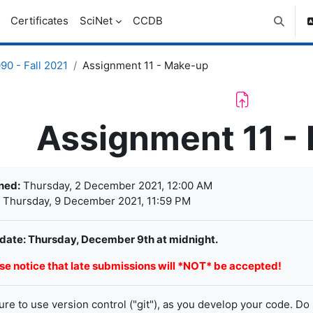
Certificates
SciNet
CCDB
Toggle 
0 - Fall 2021
Assignment 11 - Make-up
Assignment 11 -
letion requirements
ned:
Thursday, 2 December 2021, 12:00 AM
Thursday, 9 December 2021, 11:59 PM
date: Thursday, December 9th at midnight.
se notice that late submissions will *NOT* be accepted!
ure to use version control ("git"), as you develop your code. Do 