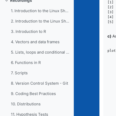
Recordings
[1] 
Collapse
[2] 
1. Introduction to the Linux Shell I
[3] 
[4] 
2. Introduction to the Linux Shell II
3. Introduction to R
c)
Ad
4. Vectors and data frames
plot
5. Lists, loops and conditional statements in R
	library(
6. Functions in R
	wordcount_sorted <- wordcoun
7. Scripts
	topN <- wordcou
8. Version Control System - Git
	ggplot(topN, aes(x = count, xend = 0, y =
		ge
9. Coding Best Practices
		ge
		scale_y_di
10. Distributions
		scale_x_conti
		labs(x 
11. Hypothesis Tests
       		 y = 