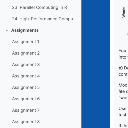
23. Parallel Computing in R
24. High-Performance Computing in R
Assignments
Collapse
Assignment 1
You 
Assignment 2
into 
Assignment 3
e)
Do
cont
Assignment 4
Modi
Assignment 5
file
"wor
Assignment 6
Use 
Assignment 7
test 
Assignment 8
If th