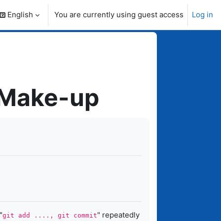
English
You are currently using guest access
Log in
search input
 Make-up
"
" repeatedly
git add ...., git commit