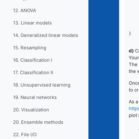
		the
12. ANOVA
		theme(panel.grid
	ggsave(filename
13. Linear models
14. Generalized linear models
15. Resampling
d)
Cr
Your
16. Classification I
The 
the 
17. Classification II
Once
18. Unsupervised learning
to c
19. Neural networks
As a
http
20. Visualization
plot
20. Ensemble methods
22. File I/O