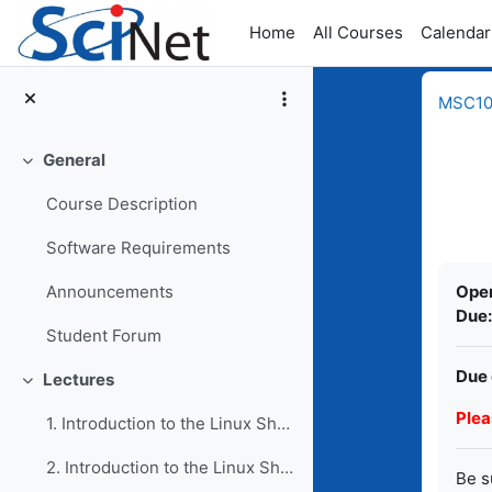
Skip to main content
Home
All Courses
Calendar
MSC109
General
Collapse
Course Description
Software Requirements
Comp
Ope
Announcements
Due:
Student Forum
Due 
Lectures
Collapse
Plea
1. Introduction to the Linux Shell I
2. Introduction to the Linux Shell II
Be s