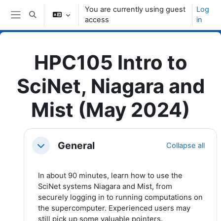
Skip to main content
You are currently using guest
Log
Toggle search input
access
in
Side panel
HPC105 Intro to
SciNet, Niagara and
Mist (May 2024)
Topic outline
General
Collapse all
Collapse
In about 90 minutes, learn how to use the
SciNet systems Niagara and Mist, from
securely logging in to running computations on
the supercomputer. Experienced users may
still pick up some valuable pointers.