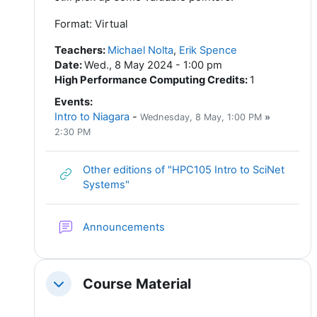
Format: Virtual
Teachers
:
Michael Nolta
,
Erik Spence
Date
:
Wed., 8 May 2024 - 1:00 pm
High Performance Computing Credits
:
1
Events
:
Intro to Niagara
-
Wednesday, 8 May
, 1:00 PM
»
2:30 PM
Other editions of "HPC105 Intro to SciNet
URL
Systems"
Forum
Announcements
Course Material
Collapse