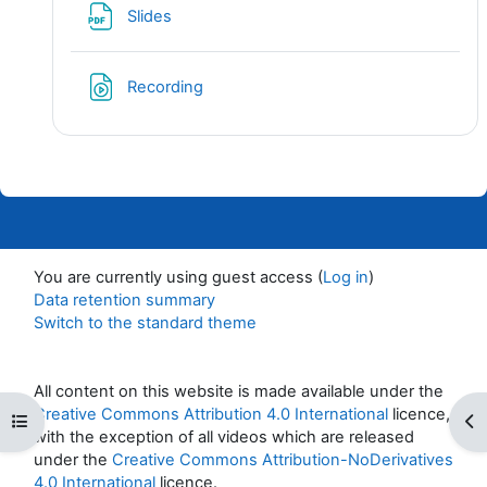
File
Slides
File
Recording
You are currently using guest access (
Log in
)
Data retention summary
Switch to the standard theme
All content on this website is made available under the
Creative Commons Attribution 4.0 International
licence,
Open course index
Op
with the exception of all videos which are released
under the
Creative Commons Attribution-NoDerivatives
4.0 International
licence.