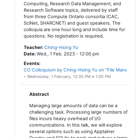
Computing, Research Data Management, and
Research Software topics, delivered by staff
from three Compute Ontario consortia (CAC,
SciNet, SHARCNET) and guest speakers. The
colloquia are one hour long and include time for
questions. No registration is required.
Teacher
:
Ching-Hsing Yu
Date
:
Wed., 1 Feb. 2023 - 12:00 pm
Events
:
CO Colloquium by Ching-Hsing Yu on "File Managemen
-
Wednesday, 1 February
, 12:00 PM
»
1:00 PM
Abstract
Managing large amounts of data can be a
challenging task. Processing large numbers of
files incurs heavy overhead of I/O
communications. In this talk, we will explore
several options such as using Apptainer