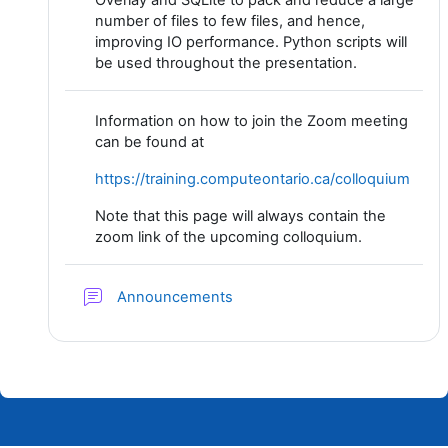
Overlay and SQLite to pack and reduce a large
number of files to few files, and hence,
improving IO performance. Python scripts will
be used throughout the presentation.
Information on how to join the Zoom meeting
can be found at
https://training.computeontario.ca/colloquium
Note that this page will always contain the
zoom link of the upcoming colloquium.
Forum
Announcements