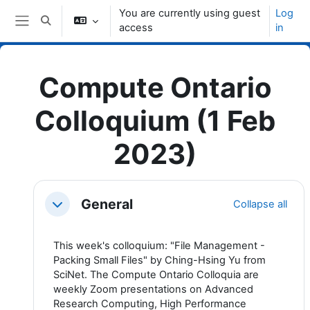
Skip to main content
You are currently using guest
Log
Toggle search input
access
in
Side panel
Compute Ontario
Colloquium (1 Feb
2023)
Topic outline
General
Collapse all
Collapse
This week's colloquium: "File Management -
Packing Small Files" by Ching-Hsing Yu from
SciNet. The Compute Ontario Colloquia are
weekly Zoom presentations on Advanced
Research Computing, High Performance