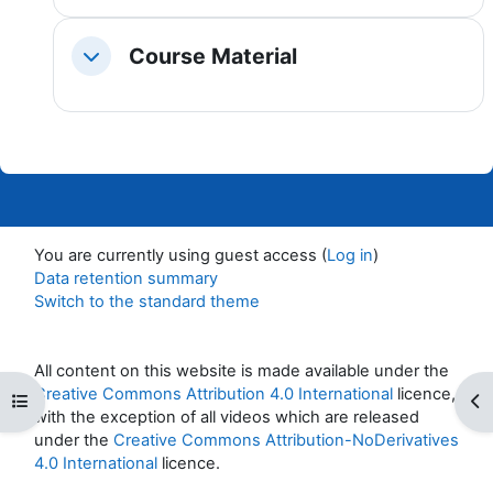
Course Material
Collapse
You are currently using guest access (
Log in
)
Data retention summary
Switch to the standard theme
All content on this website is made available under the
Creative Commons Attribution 4.0 International
licence,
Open course index
Op
with the exception of all videos which are released
under the
Creative Commons Attribution-NoDerivatives
4.0 International
licence.