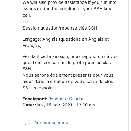
We will also provide assistance if you run into
issues during the creation of your SSH key
pair.
---
Session question/réponse clés SSH
Langage: Anglais (questions en Anglais et
Français)
Pendant cette session, nous répondrons à vos
questions concernant le pilote pour les clés
SSH.
Nous serons également présents pour vous
aider dans la création de votre paire de clés
SSH, si besoin.
Enseignant
:
Raphaelle Gauriau
Date:
:
lun., 15 nov. 2021 - 12:00 am
Forum
Announcements