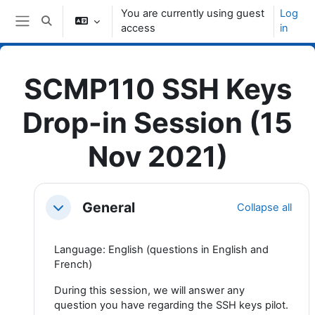
Skip to main content
You are currently using guest
Log
Toggle search input
access
in
Side panel
SCMP110 SSH Keys
Drop-in Session (15
Nov 2021)
Topic outline
General
Collapse all
Collapse
Language: English (questions in English and
French)
During this session, we will answer any
question you have regarding the SSH keys pilot.