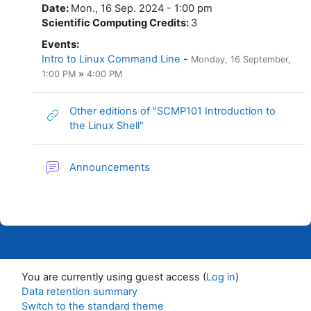
Date
:
Mon., 16 Sep. 2024 - 1:00 pm
Scientific Computing Credits
:
3
Events
:
Intro to Linux Command Line
-
Monday, 16 September
,
1:00 PM
»
4:00 PM
Other editions of "SCMP101 Introduction to
URL
the Linux Shell"
Forum
Announcements
You are currently using guest access (
Log in
)
Data retention summary
Switch to the standard theme