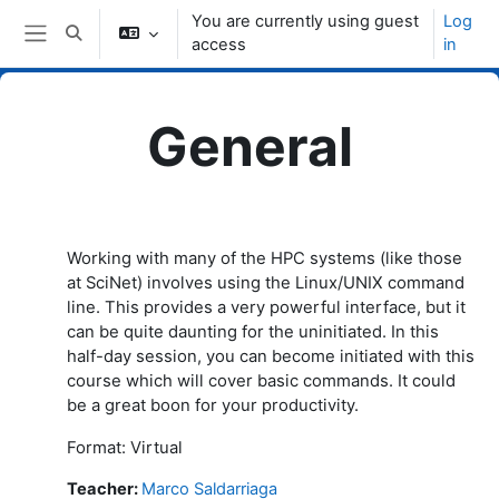
Skip to main content
You are currently using guest
Log
Toggle search input
access
in
Side panel
General
Topic outline
Working with many of the HPC systems (like those
at SciNet) involves using the Linux/UNIX command
line. This provides a very powerful interface, but it
can be quite daunting for the uninitiated. In this
half-day session, you can become initiated with this
course which will cover basic commands. It could
be a great boon for your productivity.
Format: Virtual
Teacher
:
Marco Saldarriaga