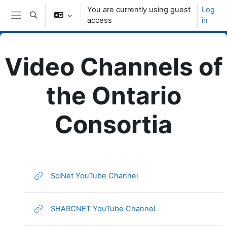
Skip to main content
You are currently using guest
Log
Toggle search input
access
in
Side panel
Video Channels of
the Ontario
Consortia
Topic outline
URL
SciNet YouTube Channel
URL
SHARCNET YouTube Channel