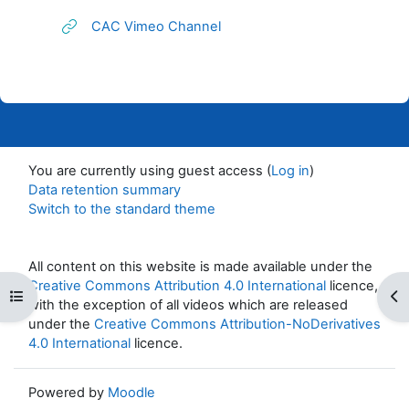
URL
CAC Vimeo Channel
You are currently using guest access (
Log in
)
Data retention summary
Switch to the standard theme
All content on this website is made available under the
Creative Commons Attribution 4.0 International
licence,
Open course index
Op
with the exception of all videos which are released
under the
Creative Commons Attribution-NoDerivatives
4.0 International
licence.
Powered by
Moodle