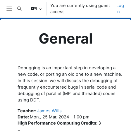
Skip to main content
You are currently using guest
Log
Toggle search input
access
in
Side panel
General
Topic outline
Debugging is an important step in developing a
new code, or porting an old one to a new machine.
In this session, we will discuss the debugging of
frequently encountered bugs in serial code and
debugging of parallel (MPI and threaded) codes
using DDT.
Teacher
:
James Willis
Date
:
Mon., 25 Mar. 2024 - 1:00 pm
High Performance Computing Credits
:
3