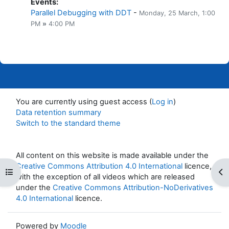
Events
:
Parallel Debugging with DDT
-
Monday, 25 March
, 1:00
PM
»
4:00 PM
You are currently using guest access (
Log in
)
Data retention summary
Switch to the standard theme
All content on this website is made available under the
Creative Commons Attribution 4.0 International
licence,
Open course index
Op
with the exception of all videos which are released
under the
Creative Commons Attribution-NoDerivatives
4.0 International
licence.
Powered by
Moodle