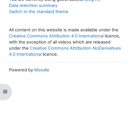
Data retention summary
Switch to the standard theme
All content on this website is made available under the
Creative Commons Attribution 4.0 International
licence,
with the exception of all videos which are released
under the
Creative Commons Attribution-NoDerivatives
4.0 International
licence.
Powered by
Moodle
Open course index