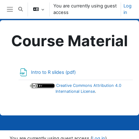
Skip to main content
You are currently using guest
Log
Toggle search input
access
in
Side panel
Course Material
Topic outline
File
Intro to R slides (pdf)
Creative Commons Attribution 4.0
International License
.
You are currently using guest access (
Log in
)