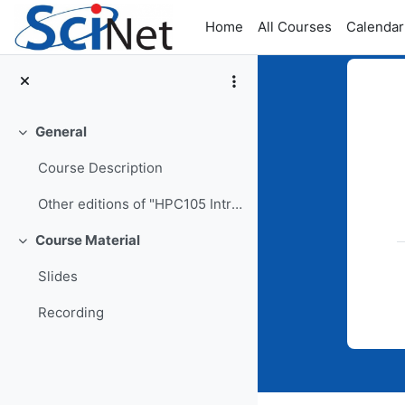
Skip to main content
Home
All Courses
Calendar
General
Collapse
Top
Course Description
Other editions of "HPC105 Intro to SciNet Systems"
Course Material
Collapse
Slides
Recording