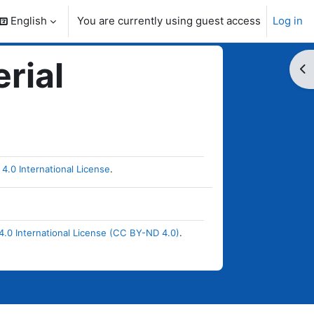
English
You are currently using guest access
Log in
search input
rial
Op
4.0 International License
.
.0 International License (CC BY-ND 4.0)
.