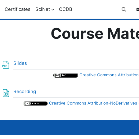
Certificates
SciNet
CCDB
Toggle 
Course Mate
ic outline
File
Slides
Creative Commons Attribution 
File
Recording
Creative Commons Attribution-NoDerivatives 4