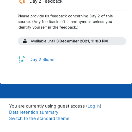
Day 2 Feedback
Please provide us feedback concerning Day 2 of this
course. (Any feedback left is anonymous unless you
identify yourself in the feedback.)
Available until
3 December 2021, 11:00 PM
File
Day 2 Slides
You are currently using guest access (
Log in
)
Data retention summary
Switch to the standard theme