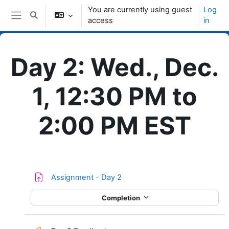
Skip to main content
You are currently using guest
Log
Toggle search input
access
in
Side panel
Day 2: Wed., Dec.
1, 12:30 PM to
2:00 PM EST
Topic outline
Assignment - Day 2
Completion