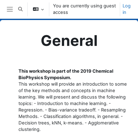
Skip to main content
You are currently using guest
Log
Toggle search input
access
in
Side panel
General
Topic outline
This workshop is part of the 2019 Chemical
BioPhysics Symposium.
This workshop will provide an introduction to some
of the key methods and concepts in machine
learning. We will present and discuss the following
topics: - Introduction to machine learning. -
Regression. - Bias-variance tradeoff. - Resampling
Methods. - Classification algorithms, in general. -
Decision trees, kNN, k-means. - Agglomerative
clustering.