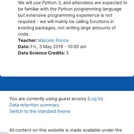
We will use Python 3, and attendees are expected to
be familiar with the Python programming language
but extensive programming experience is not
required - we will mainly be calling functions in
existing packages, not writing large amounts of
code.
Teacher
:
Marcelo Ponce
Date
:
Fri., 3 May 2019 - 10:00 am
Data Science Credits
:
3
You are currently using guest access (
Log in
)
Data retention summary
Switch to the standard theme
All content on this website is made available under the