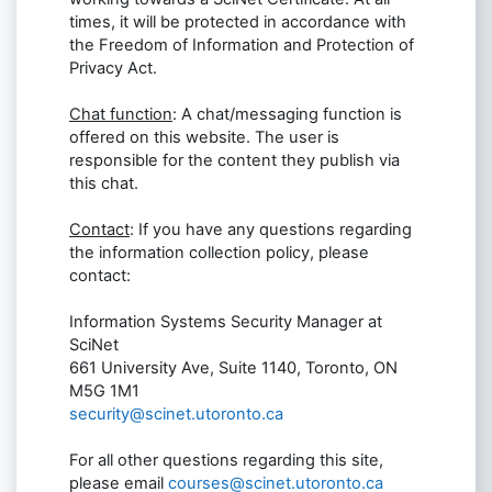
times, it will be protected in accordance with
the Freedom of Information and Protection of
Privacy Act.
Chat function
: A chat/messaging function is
offered on this website. The user is
responsible for the content they publish via
this chat.
Contact
: If you have any questions regarding
the information collection policy, please
contact:
Information Systems Security Manager at
SciNet
661 University Ave, Suite 1140, Toronto, ON
M5G 1M1
security@scinet.utoronto.ca
For all other questions regarding this site,
please email
courses@scinet.utoronto.ca