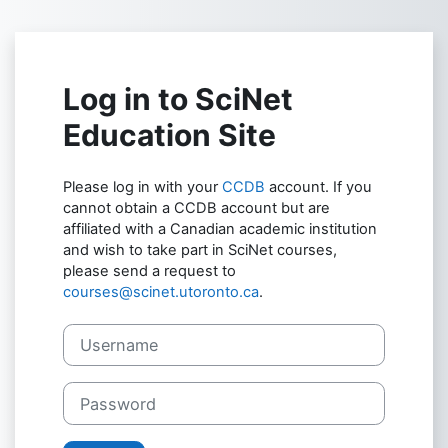
Skip to main content
Log in to SciNet
Education Site
Please log in with your
CCDB
account. If you
cannot obtain a CCDB account but are
affiliated with a Canadian academic institution
and wish to take part in SciNet courses,
please send a request to
courses@scinet.utoronto.ca
.
Username
Password