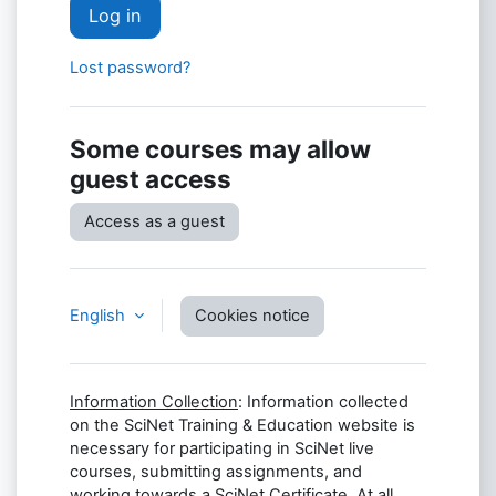
Log in
Lost password?
Some courses may allow
guest access
Access as a guest
English
Cookies notice
Information Collection
: Information collected
on the SciNet Training & Education website is
necessary for participating in SciNet live
courses, submitting assignments, and
working towards a SciNet Certificate. At all