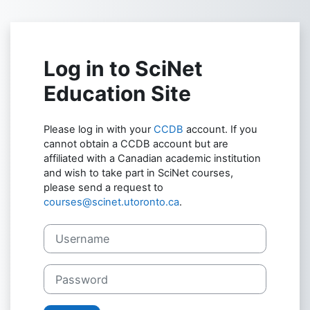
Skip to main content
Log in to SciNet
Education Site
Please log in with your
CCDB
account. If you
cannot obtain a CCDB account but are
affiliated with a Canadian academic institution
and wish to take part in SciNet courses,
please send a request to
courses@scinet.utoronto.ca
.
Username
Password