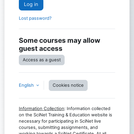
Log in
Lost password?
Some courses may allow
guest access
Access as a guest
English
Cookies notice
Information Collection
: Information collected
on the SciNet Training & Education website is
necessary for participating in SciNet live
courses, submitting assignments, and
working towards a SciNet Certificate. At all