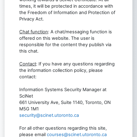
times, it will be protected in accordance with
the Freedom of Information and Protection of
Privacy Act.
Chat function
: A chat/messaging function is
offered on this website. The user is
responsible for the content they publish via
this chat.
Contact
: If you have any questions regarding
the information collection policy, please
contact:
Information Systems Security Manager at
SciNet
661 University Ave, Suite 1140, Toronto, ON
M5G 1M1
security@scinet.utoronto.ca
For all other questions regarding this site,
please email
courses@scinet.utoronto.ca