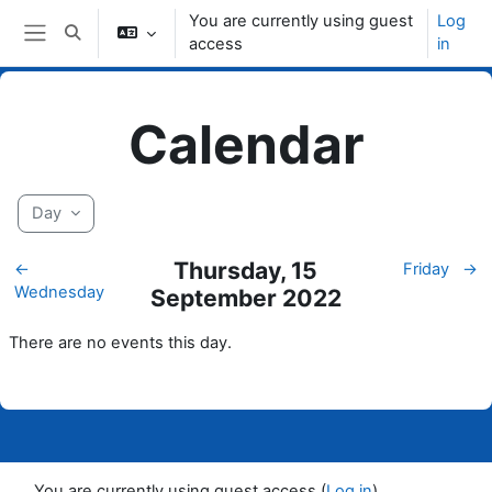
Skip to main content
You are currently using guest
Log
Toggle search input
access
in
Side panel
Calendar
Day
Thursday, 15
←
Friday
→
Wednesday
September 2022
There are no events this day.
You are currently using guest access (
Log in
)