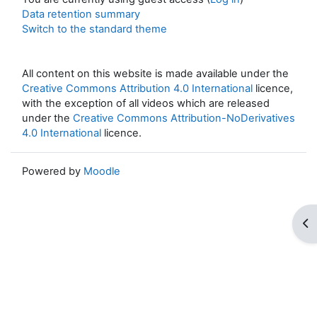
Data retention summary
Switch to the standard theme
All content on this website is made available under the
Creative Commons Attribution 4.0 International
licence,
with the exception of all videos which are released
under the
Creative Commons Attribution-NoDerivatives
4.0 International
licence.
Powered by
Moodle
Op