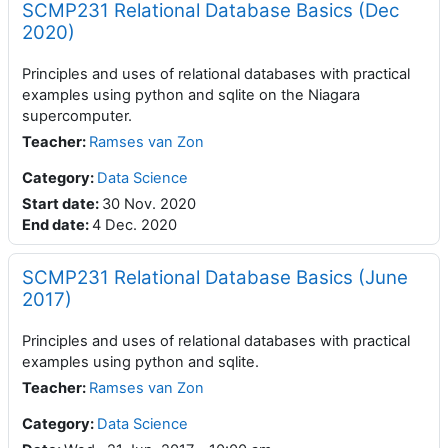
SCMP231 Relational Database Basics (Dec
2020)
Principles and uses of relational databases with practical
examples using python and sqlite on the Niagara
supercomputer.
Teacher
:
Ramses van Zon
Category:
Data Science
Start date
:
30 Nov. 2020
End date
:
4 Dec. 2020
SCMP231 Relational Database Basics (June
2017)
Principles and uses of relational databases with practical
examples using python and sqlite.
Teacher
:
Ramses van Zon
Category:
Data Science