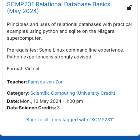
SCMP231 Relational Database Basics
(May 2024)
Principles and uses of relational databases with practical
examples using python and sqlite on the Niagara
supercomputer.
Prerequisites: Some Linux command line experience.
Python experience is strongly advised.
Format: Virtual
Teacher
:
Ramses van Zon
Category:
Scientific Computing (University Credit)
Date
:
Mon., 13 May 2024 - 1:00 pm
Data Science Credits
:
3
Back to all items tagged with "SCMP231"