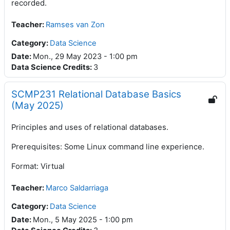
recorded.
Teacher
:
Ramses van Zon
Category:
Data Science
Date
:
Mon., 29 May 2023 - 1:00 pm
Data Science Credits
:
3
SCMP231 Relational Database Basics
(May 2025)
Principles and uses of relational databases.
Prerequisites: Some Linux command line experience.
Format: Virtual
Teacher
:
Marco Saldarriaga
Category:
Data Science
Date
:
Mon., 5 May 2025 - 1:00 pm