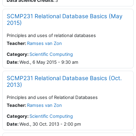
Data Science Credits
:
3
SCMP231 Relational Database Basics (May
2015)
Principles and uses of relational databases
Teacher
:
Ramses van Zon
Category:
Scientific Computing
Date
:
Wed., 6 May 2015 - 9:30 am
SCMP231 Relational Database Basics (Oct.
2013)
Principles and uses of Relational Databases
Teacher
:
Ramses van Zon
Category:
Scientific Computing
Date
:
Wed., 30 Oct. 2013 - 2:00 pm