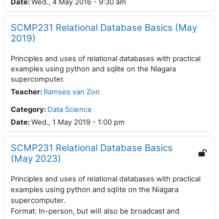
Date
:
Wed., 4 May 2016 - 9:30 am
SCMP231 Relational Database Basics (May
2019)
Principles and uses of relational databases with practical
examples using python and sqlite on the Niagara
supercomputer.
Teacher
:
Ramses van Zon
Category:
Data Science
Date
:
Wed., 1 May 2019 - 1:00 pm
SCMP231 Relational Database Basics
(May 2023)
Principles and uses of relational databases with practical
using python and sqlite on the Niagara
examples
supercomputer.
Format: In-person, but will also be broadcast and