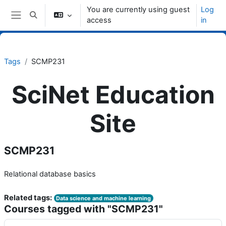
Skip to main content
You are currently using guest
Log
Toggle search input
access
in
Side panel
Tags
SCMP231
SciNet Education
Site
SCMP231
Relational database basics
Related tags:
Data science and machine learning
Courses tagged with "SCMP231"