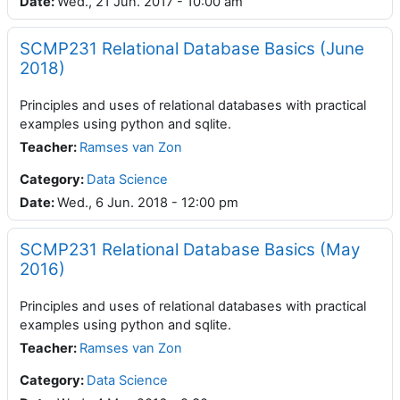
Date
:
Wed., 21 Jun. 2017 - 10:00 am
SCMP231 Relational Database Basics (June
2018)
Principles and uses of relational databases with practical
examples using python and sqlite.
Teacher
:
Ramses van Zon
Category:
Data Science
Date
:
Wed., 6 Jun. 2018 - 12:00 pm
SCMP231 Relational Database Basics (May
2016)
Principles and uses of relational databases with practical
examples using python and sqlite.
Teacher
:
Ramses van Zon
Category:
Data Science