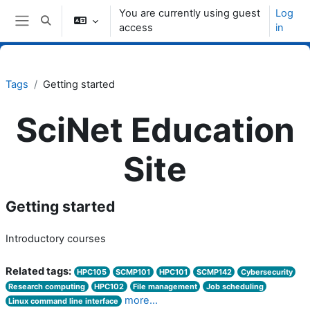
Skip to main content
You are currently using guest
Log
Toggle search input
access
in
Side panel
Tags
Getting started
SciNet Education
Site
Getting started
Introductory courses
Related tags:
HPC105
SCMP101
HPC101
SCMP142
Cybersecurity
Research computing
HPC102
File management
Job scheduling
more...
Linux command line interface