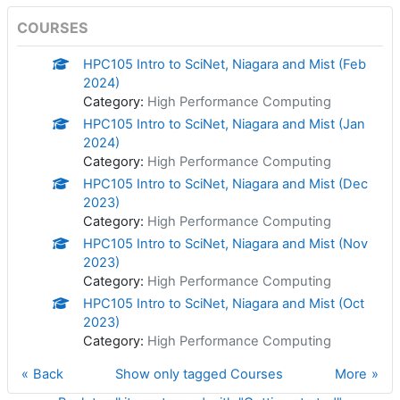
COURSES
HPC105 Intro to SciNet, Niagara and Mist (Feb
2024)
Category:
High Performance Computing
HPC105 Intro to SciNet, Niagara and Mist (Jan
2024)
Category:
High Performance Computing
HPC105 Intro to SciNet, Niagara and Mist (Dec
2023)
Category:
High Performance Computing
HPC105 Intro to SciNet, Niagara and Mist (Nov
2023)
Category:
High Performance Computing
HPC105 Intro to SciNet, Niagara and Mist (Oct
2023)
Category:
High Performance Computing
Back
Show only tagged Courses
More